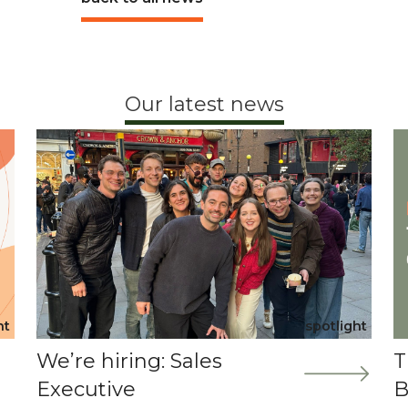
Our latest news
ht
spotlight
We’re hiring: Sales
T
Executive
B