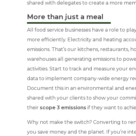
shared with delegates to create a more me
More than just a meal
All food service businesses have a role to play
more efficiently. Electricity and heating acc
emissions. That’s our kitchens, restaurants, 
warehouses all generating emissions to powe
activities. Start to track and measure your e
data to implement company-wide energy red
Document this in an environmental and ener
shared with your clients to show your comm
their
scope 3 emissions
if they want to ach
Why not make the switch? Converting to re
you save money and the planet.
If you’re in