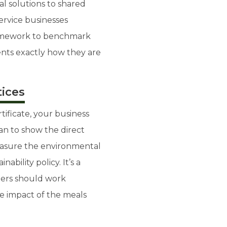
al solutions to shared
service businesses
ramework to benchmark
ents exactly how they are
tices
rtificate, your business
an to show the direct
easure the environmental
ability policy. It’s a
ners should work
he impact of the meals