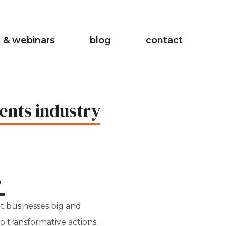
 & webinars
blog
contact
ents industry
?
t businesses big and
to transformative actions.