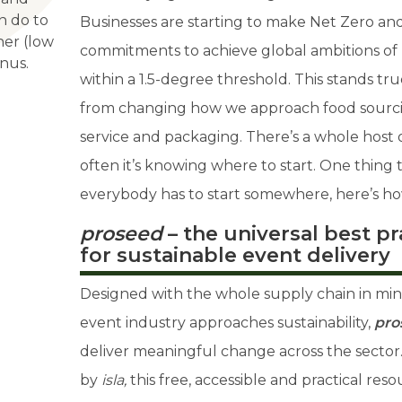
an do to
Businesses are starting to make Net Zero a
ner (low
commitments to achieve global ambitions of
nus.
within a 1.5-degree threshold. This stands tr
from changing how we approach food sourci
service and packaging. There’s a whole host of
often it’s knowing where to start. One thing t
everybody has to start somewhere, here’s ho
proseed
– the universal best p
for sustainable event delivery
Designed with the whole supply chain in min
event industry approaches sustainability,
pro
deliver meaningful change across the sector
by
isla,
this free, accessible and practical re