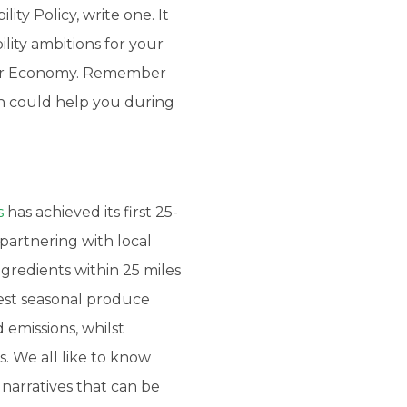
ity Policy, write one. It
ility ambitions for your
cular Economy. Remember
ch could help you during
s
has achieved its first 25-
partnering with local
ngredients within 25 miles
best seasonal produce
 emissions, whilst
. We all like to know
narratives that can be