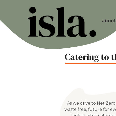
about
Catering to 
As we drive to Net Zero
waste free, future for e
look at what caterers