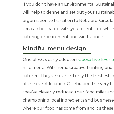
If you don’t have an Environmental Sustainabil
will help to define and set out your sustainab
organisation to transition to Net Zero, Cir
this can be shared with your clients too whi
catering procurement and win business.
Mindful menu design
One of
isla’s
early adopters
Goose Live Event
mile menu. With some creative thinking and 
caterers, they’ve sourced only the freshest i
of the event location. Celebrating the very 
they’ve cleverly reduced their food miles and
championing local ingredients and businesses
where our food has come from and it’s these 