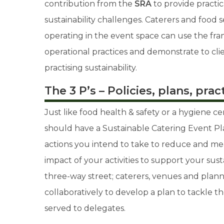
contribution from the
SRA
to provide practic
sustainability challenges. Caterers and food 
operating in the event space can use the f
operational practices and demonstrate to cli
practising sustainability.
The 3 P’s – Policies, plans, prac
Just like food health & safety or a hygiene ce
should have a Sustainable Catering Event Pl
actions you intend to take to reduce and m
impact of your activities to support your sustain
three-way street; caterers, venues and plan
collaboratively to develop a plan to tackle t
served to delegates.