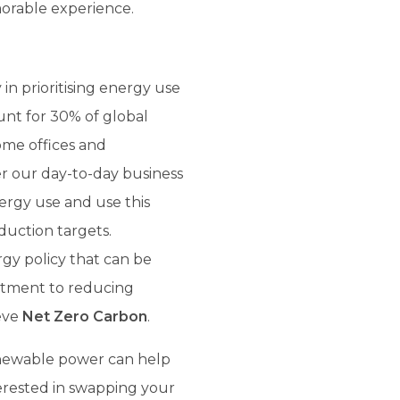
morable experience.
 in prioritising energy use
ount for 30% of global
home offices and
r our day-to-day business
nergy use and use this
uction targets.
gy policy that can be
itment to reducing
ieve
Net Zero Carbon
.
newable power can help
terested in swapping your