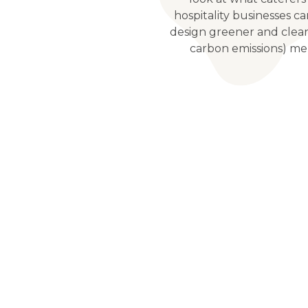
hospitality businesses c
design greener and clea
carbon emissions) me