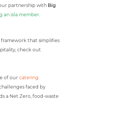
ur partnership with
Big
 an isla member
.
 framework that simplifies
pitality, check out
e of our
catering
 challenges faced by
ds a Net Zero, food-waste