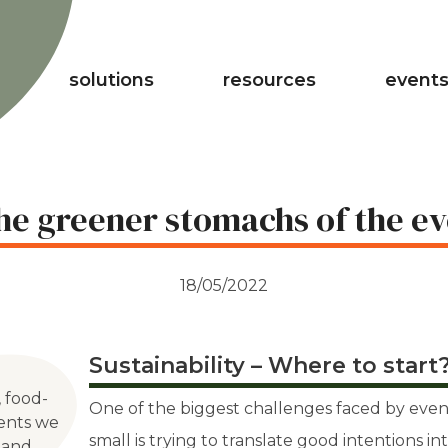
solutions
resources
events
the greener stomachs of the ev
18/05/2022
Sustainability – Where to start
, food-
One of the biggest challenges faced by even
vents we
small is trying to translate good intentions in
 and