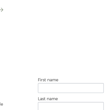
First name
Last name
le