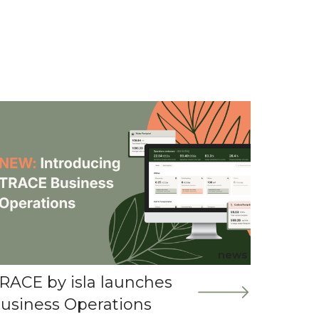
news
RACE by isla launches
usiness Operations