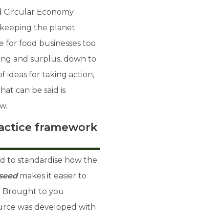
nd Circular Economy
 keeping the planet
ue for food businesses too
ng and surplus, down to
 ideas for taking action,
hat can be said is
w.
ractice framework
d to standardise how the
seed
makes it easier to
. Brought to you
source was developed with