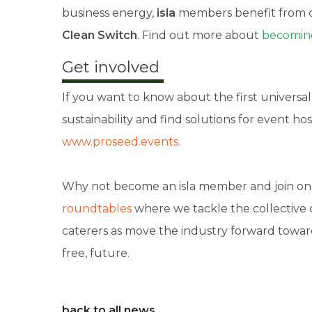
business energy,
isla
members benefit from o
Clean Switch
. Find out more about
becoming
Get involved
If you want to know about the first universal
sustainability and find solutions for event hos
www.proseed.events.
Why not become an isla member and join on
roundtables
where we tackle the collective
caterers as move the industry forward towar
free, future.
back to all news