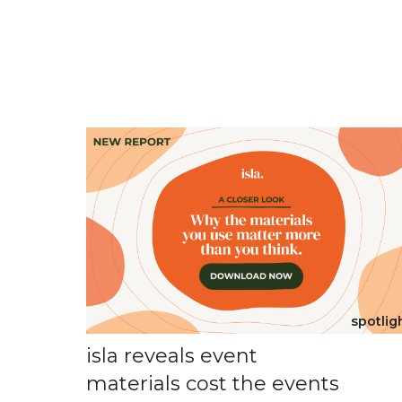
spotlig
isla reveals event
materials cost the events