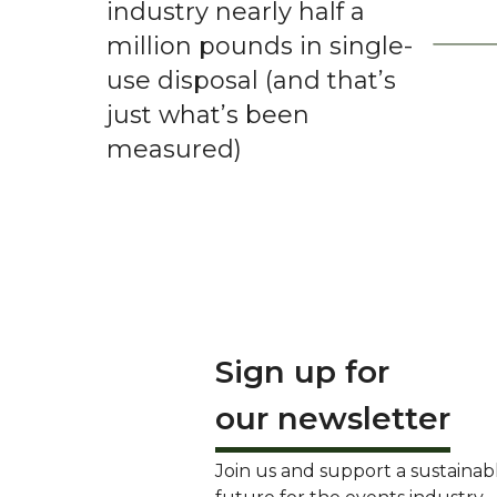
industry nearly half a
million pounds in single-
use disposal (and that’s
just what’s been
measured)
Sign up for
our newsletter
Join us and support a sustainab