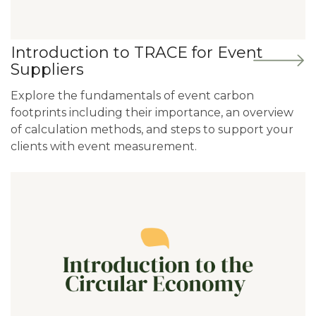
Introduction to TRACE for Event
Suppliers
Explore the fundamentals of event carbon
footprints including their importance, an overview
of calculation methods, and steps to support your
clients with event measurement.