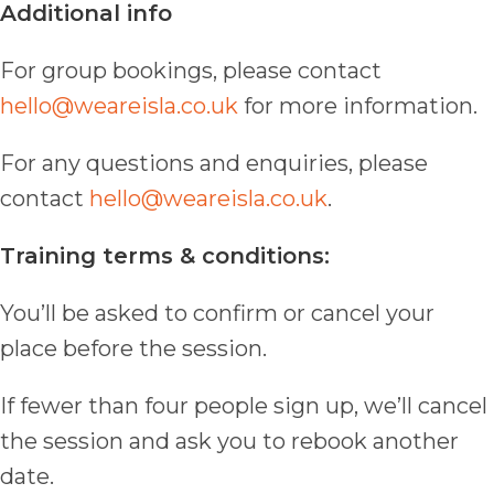
Additional info
For group bookings, please contact
hello@weareisla.co.uk
for more information.
For any questions and enquiries, please
contact
hello@weareisla.co.uk
.
Training terms & conditions:
You’ll be asked to confirm or cancel your
place before the session.
If fewer than four people sign up, we’ll cancel
the session and ask you to rebook another
date.