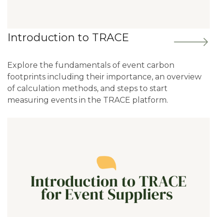
Introduction to TRACE
Explore the fundamentals of event carbon
footprints including their importance, an overview
of calculation methods, and steps to start
measuring events in the TRACE platform.