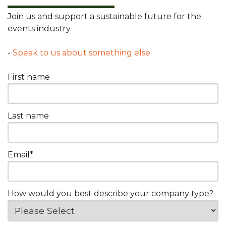
Join us and support a sustainable future for the
events industry.
-
Speak to us about something else
First name
Last name
Email
*
How would you best describe your company type?