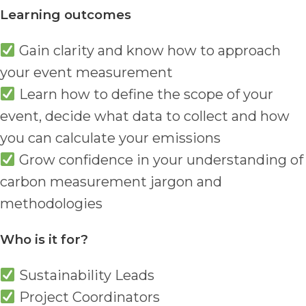
Learning outcomes
Gain clarity and know how to approach
your event measurement
Learn how to define the scope of your
event, decide what data to collect and how
you can calculate your emissions
Grow confidence in your understanding of
carbon measurement jargon and
methodologies
Who is it for?
Sustainability Leads
Project Coordinators