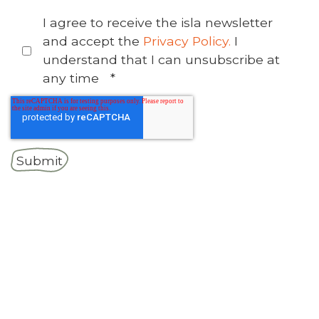
I agree to receive the isla newsletter
and accept the
Privacy Policy.
I
understand that I can unsubscribe at
any time
*