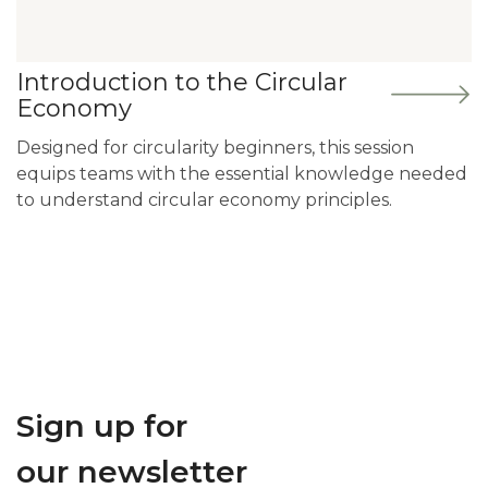
Introduction to the Circular
Economy
Designed for circularity beginners, this session
equips teams with the essential knowledge needed
to understand circular economy principles.
Sign up for
our newsletter