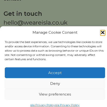
Get in touch
hello@weareisla.co.uk
Manage Cookie Consent
To provide the best experiences, we use technologies like cookies to store
and/or access device information. Consenting to these technologies will
allow us to process data such as browsing behavior or unique IDs on this
site. Not consenting or withdrawing consent, may adversely affect
Copyright ©
isla
2026
certain features and functions.
isla Privacy Policy
Website Usage Policy
Accept
Deny
View preferences
Download our report
isla Privacy Policy
isla Privacy Policy