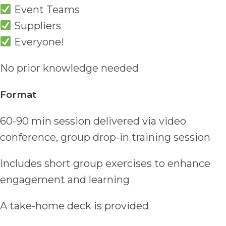
Event Teams
Suppliers
Everyone!
No prior knowledge needed
Format
60-90 min session delivered via video
conference, group drop-in training session
Includes short group exercises to enhance
engagement and learning
A take-home deck is provided