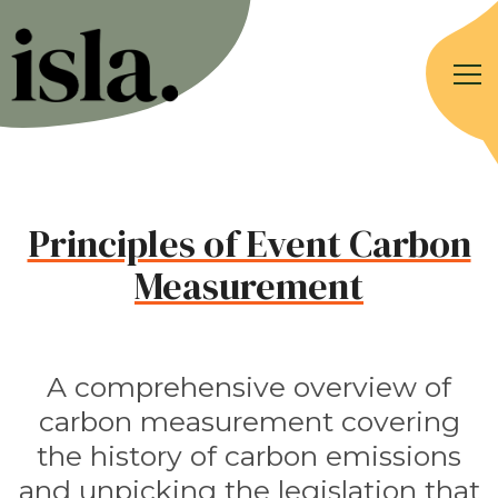
Principles of Event Carbon
Measurement
A comprehensive overview of
carbon measurement covering
the history of carbon emissions
and unpicking the legislation that