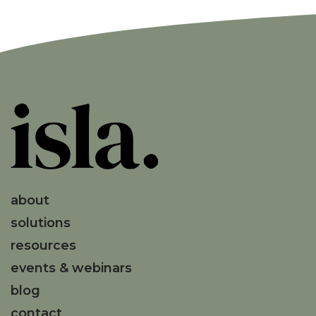
about
solutions
resources
events & webinars
blog
contact