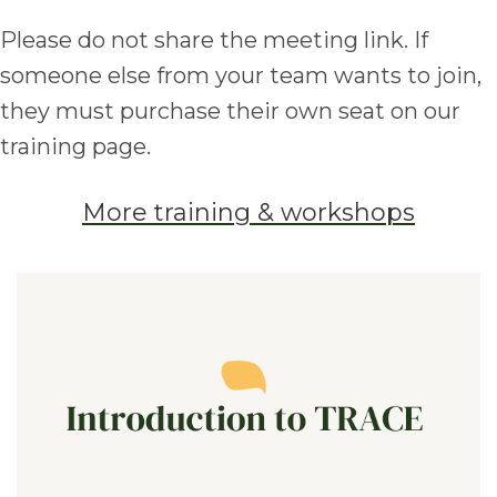
Please do not share the meeting link. If
someone else from your team wants to join,
they must purchase their own seat on our
training page.
More training & workshops