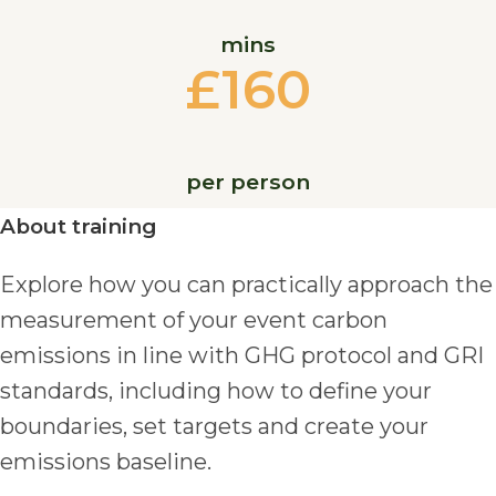
mins
£160
per person
About training
Explore how you can practically approach the
measurement of your event carbon
emissions in line with GHG protocol and GRI
standards, including how to define your
boundaries, set targets and create your
emissions baseline.