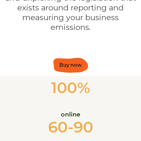
exists around reporting and
measuring your business
emissions.
Buy now
100%
online
60-90