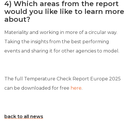
4) Which areas from the report
would you like like to learn more
about?
Materiality and working in more of a circular way.
Taking the insights from the best performing
events and sharing it for other agencies to model.
The full Temperature Check Report Europe 2025
can be downloaded for free
here
.
back to all news