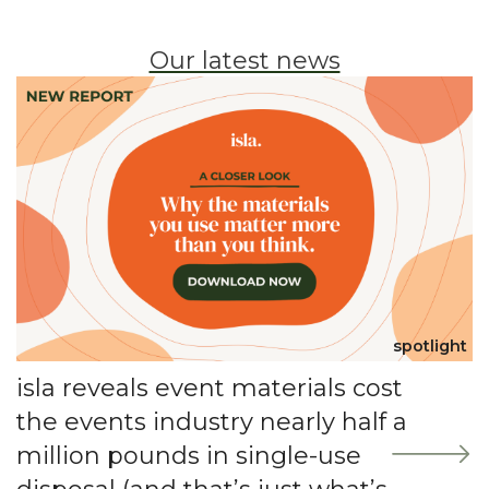
Our latest news
spotlight
isla reveals event materials cost
the events industry nearly half a
million pounds in single-use