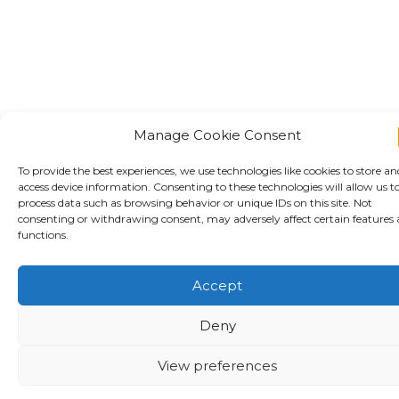
Manage Cookie Consent
To provide the best experiences, we use technologies like cookies to store an
access device information. Consenting to these technologies will allow us t
process data such as browsing behavior or unique IDs on this site. Not
consenting or withdrawing consent, may adversely affect certain features
functions.
Accept
Deny
View preferences
Download our report