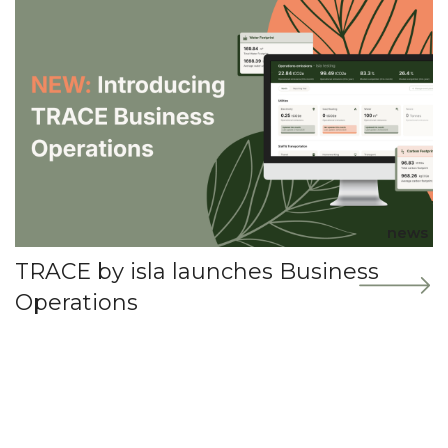
news
TRACE by isla launches Business
Operations