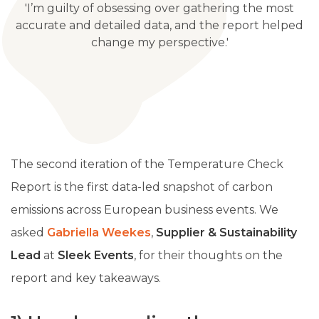
'I’m guilty of obsessing over gathering the most
accurate and detailed data, and the report helped
change my perspective.'
The second iteration of the Temperature Check
Report is the first data-led snapshot of carbon
emissions across European business events. We
asked
Gabriella Weekes
,
Supplier & Sustainability
Lead
at
Sleek Events
, for their thoughts on the
report and key takeaways.