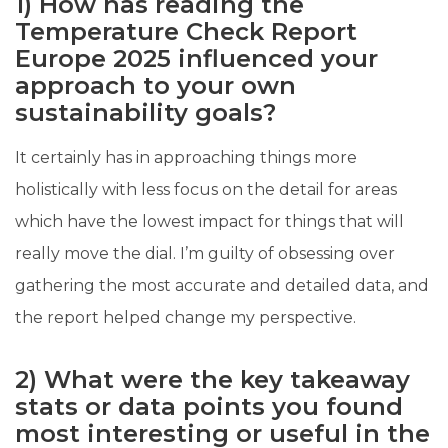
1) How has reading the
Temperature Check Report
Europe 2025 influenced your
approach to your own
sustainability goals?
It certainly has in approaching things more
holistically with less focus on the detail for areas
which have the lowest impact for things that will
really move the dial. I’m guilty of obsessing over
gathering the most accurate and detailed data, and
the report helped change my perspective.
2) What were the key takeaway
stats or data points you found
most interesting or useful in the