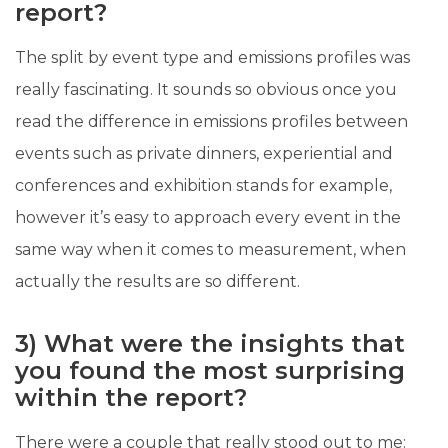
report?
The split by event type and emissions profiles was
really fascinating. It sounds so obvious once you
read the difference in emissions profiles between
events such as private dinners, experiential and
conferences and exhibition stands for example,
however it’s easy to approach every event in the
same way when it comes to measurement, when
actually the results are so different.
3) What were the insights that
you found the most surprising
within the report?
There were a couple that really stood out to me: