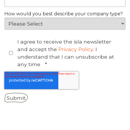
How would you best describe your company type?
I agree to receive the isla newsletter
and accept the
Privacy Policy.
I
understand that I can unsubscribe at
any time
*