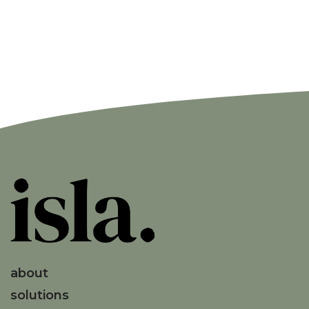
about
solutions