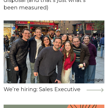
disposal (and that’s just what’s
been measured)
spotlight
We’re hiring: Sales Executive