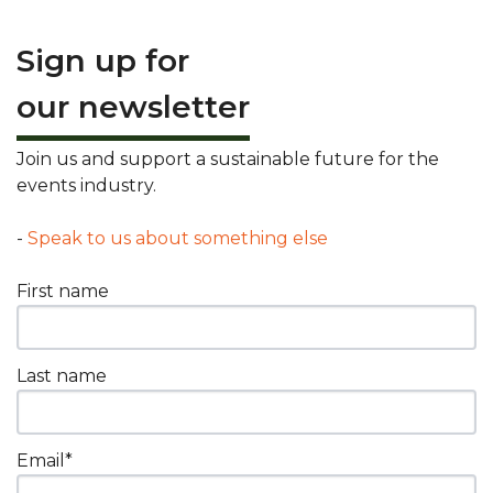
Sign up for
our newsletter
Join us and support a sustainable future for the
events industry.
-
Speak to us about something else
First name
Last name
Email
*