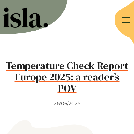
Temperature Check Report
Europe 2025: a reader’s
POV
26/06/2025