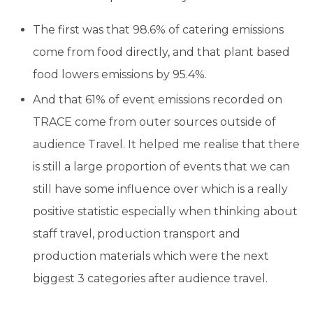
The first was that 98.6% of catering emissions
come from food directly, and that plant based
food lowers emissions by 95.4%.
And that 61% of event emissions recorded on
TRACE come from outer sources outside of
audience Travel. It helped me realise that there
is still a large proportion of events that we can
still have some influence over which is a really
positive statistic especially when thinking about
staff travel, production transport and
production materials which were the next
biggest 3 categories after audience travel.