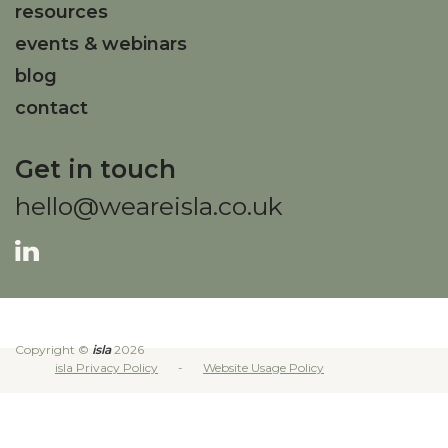
resources
events & webinars
blog
contact
Get in touch
hello@weareisla.co.uk
Copyright ©
isla
2026
isla Privacy Policy
Website Usage Policy