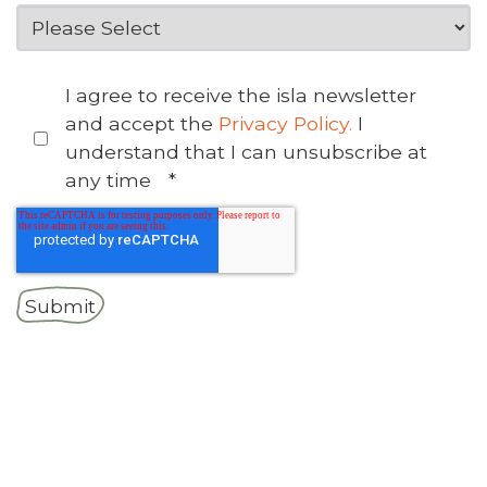
I agree to receive the isla newsletter
and accept the
Privacy Policy.
I
understand that I can unsubscribe at
any time
*