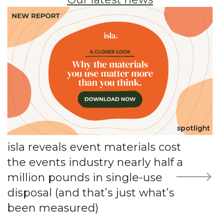
spotlight
isla reveals event materials cost
the events industry nearly half a
million pounds in single-use
disposal (and that’s just what’s
been measured)