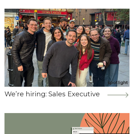
spotlight
We’re hiring: Sales Executive