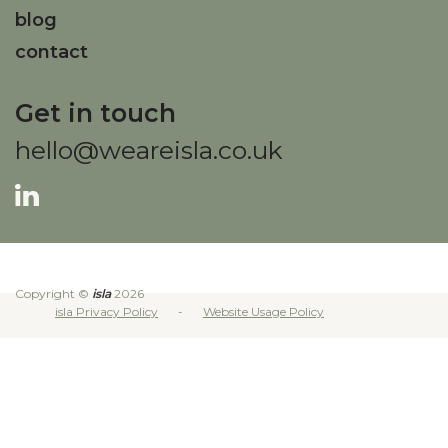
blog
contact
Get in touch
hello@weareisla.co.uk
Copyright ©
isla
2026
isla Privacy Policy
Website Usage Policy