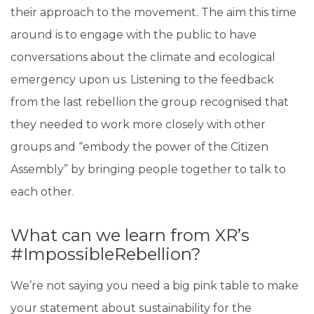
their approach to the movement. The aim this time
around is to engage with the public to have
conversations about the climate and ecological
emergency upon us. Listening to the feedback
from the last rebellion the group recognised that
they needed to work more closely with other
groups and “embody the power of the Citizen
Assembly” by bringing people together to talk to
each other.
What can we learn from XR’s
#ImpossibleRebellion?
We’re not saying you need a big pink table to make
your statement about sustainability for the