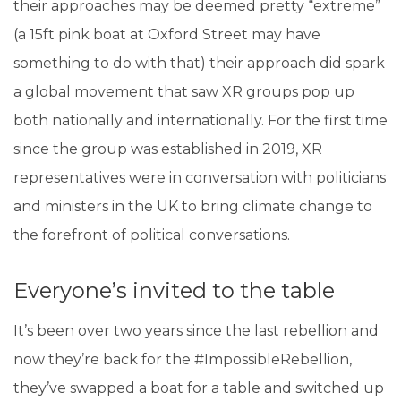
their approaches may be deemed pretty “extreme”
(a 15ft pink boat at Oxford Street may have
something to do with that) their approach did spark
a global movement that saw XR groups pop up
both nationally and internationally. For the first time
since the group was established in 2019, XR
representatives were in conversation with politicians
and ministers in the UK to bring climate change to
the forefront of political conversations.
Everyone’s invited to the table
It’s been over two years since the last rebellion and
now they’re back for the #ImpossibleRebellion,
they’ve swapped a boat for a table and switched up