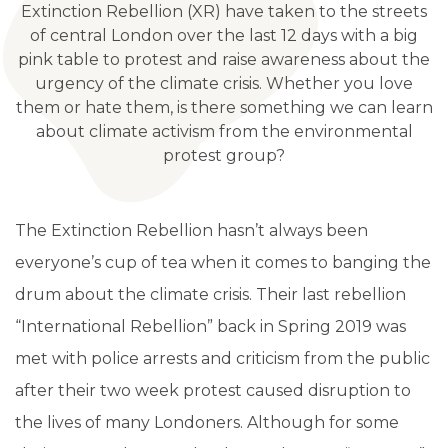
Extinction Rebellion (XR) have taken to the streets
of central London over the last 12 days with a big
pink table to protest and raise awareness about the
urgency of the climate crisis. Whether you love
them or hate them, is there something we can learn
about climate activism from the environmental
protest group?
The Extinction Rebellion hasn’t always been
everyone’s cup of tea when it comes to banging the
drum about the climate crisis. Their last rebellion
“International Rebellion” back in Spring 2019 was
met with police arrests and criticism from the public
after their two week protest caused disruption to
the lives of many Londoners. Although for some