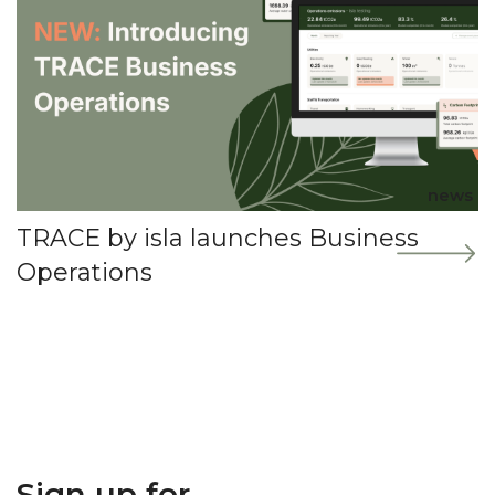
news
TRACE by isla launches Business
Operations
Sign up for