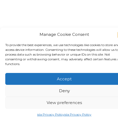
Manage Cookie Consent
To provide the best experiences, we use technologies like cookies to store an
access device information. Consenting to these technologies will allow us t
process data such as browsing behavior or unique IDs on this site. Not
consenting or withdrawing consent, may adversely affect certain features
functions.
Accept
Deny
View preferences
Download our report
isla Privacy Policy
isla Privacy Policy