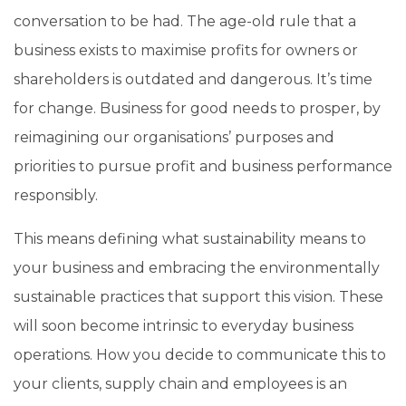
conversation to be had. The age-old rule that a
business exists to maximise profits for owners or
shareholders is outdated and dangerous. It’s time
for change. Business for good needs to prosper, by
reimagining our organisations’ purposes and
priorities to pursue profit and business performance
responsibly.
This means defining what sustainability means to
your business and embracing the environmentally
sustainable practices that support this vision. These
will soon become intrinsic to everyday business
operations.
How you decide to communicate this to
your clients, supply chain and employees is an