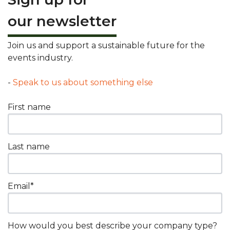
our newsletter
Join us and support a sustainable future for the
events industry.
-
Speak to us about something else
First name
Last name
Email
*
How would you best describe your company type?