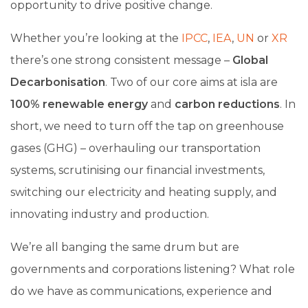
opportunity to drive positive change.
Whether you’re looking at the
IPCC
,
IEA
,
UN
or
XR
there’s one strong consistent message –
Global
Decarbonisation
. Two of our core aims at isla are
100% renewable energy
and
carbon reductions
. In
short, we need to turn off the tap on greenhouse
gases (GHG) – overhauling our transportation
systems, scrutinising our financial investments,
switching our electricity and heating supply, and
innovating industry and production.
We’re all banging the same drum but are
governments and corporations listening? What role
do we have as communications, experience and