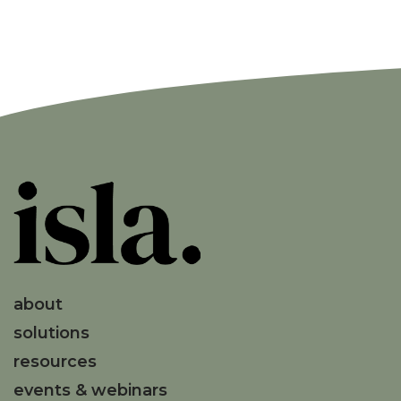
about
solutions
resources
events & webinars