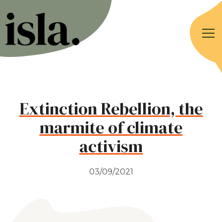
Extinction Rebellion, the
marmite of climate
activism
03/09/2021