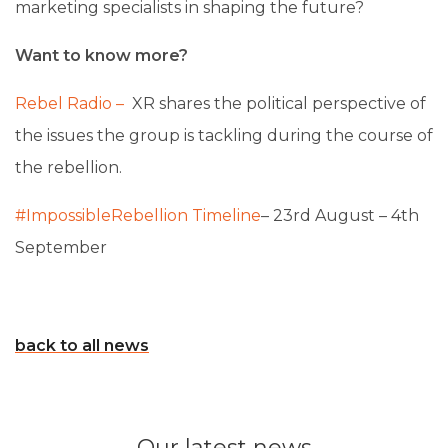
marketing specialists in shaping the future?
Want to know more?
Rebel Radio –
XR
shares the political perspective of
the issues the group is tackling during the course of
the rebellion.
#ImpossibleRebellion Timeline
– 23rd August – 4th
September
back to all news
Our latest news