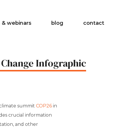
 & webinars
blog
contact
 Change Infographic
 climate summit
COP26
in
des crucial information
tation, and other