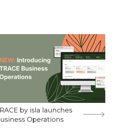
news
RACE by isla launches
usiness Operations