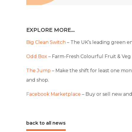
EXPLORE MORE…
Big Clean Switch
– The UK’s leading green en
Odd Box
– Farm-Fresh Colourful Fruit & Veg 
The Jump
– Make the shift for least one mont
and shop.
Facebook Marketplace
– Buy or sell new and
back to all news