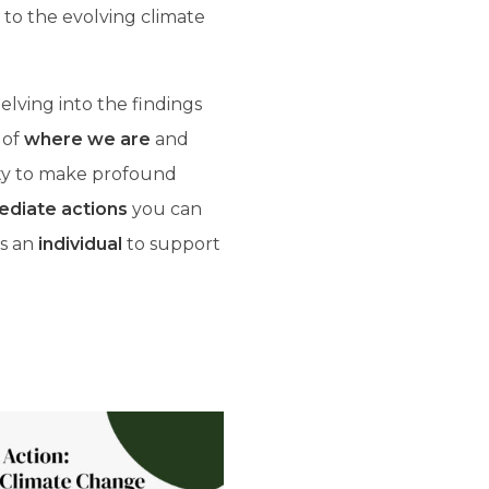
 to the evolving climate
lving into the findings
 of
where we are
and
ty to make profound
diate actions
you can
as an
individual
to support