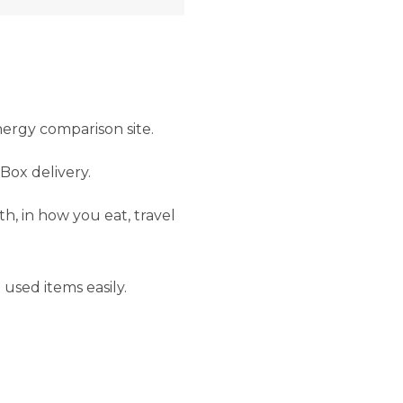
ergy comparison site.
Box delivery.
h, in how you eat, travel
 used items easily.