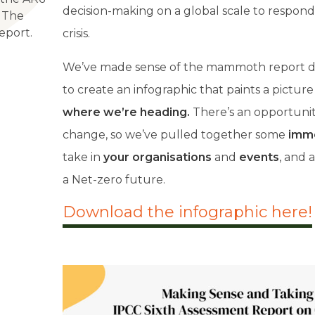
decision-making on a global scale to respond
 The
eport.
crisis.
W
e’ve made sense of the mammoth report de
to create an infographic that paints a picture
where we’re heading.
There’s an opportuni
change, so we’ve pulled together some
imme
take in
your organisations
and
events
, and 
a Net-zero future.
Download the infographic here!