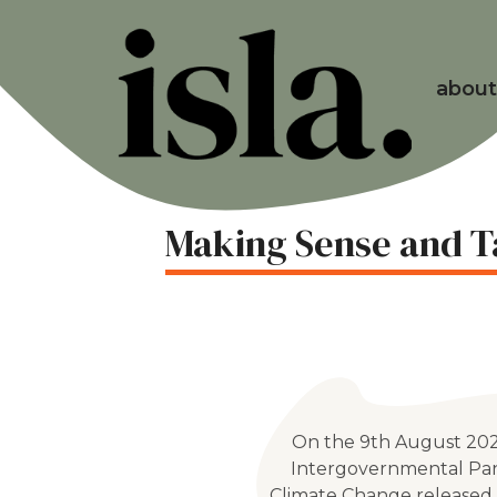
about
Making Sense and T
On the 9th August 202
Intergovernmental Pa
Climate Change released