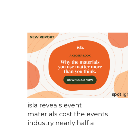
spotlig
isla reveals event
materials cost the events
industry nearly half a