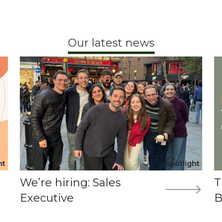
Our latest news
ht
spotlight
We’re hiring: Sales
T
Executive
B