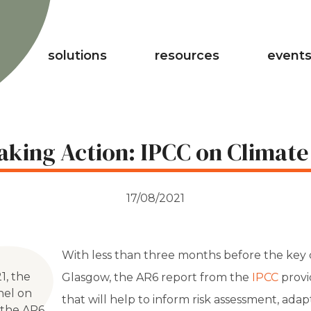
solutions
resources
events
aking Action: IPCC on Climate
17/08/2021
With less than three months before the key
1, the
Glasgow, t
he AR6 report from the
IPCC
provi
nel on
that will help to inform risk assessment, adap
 the AR6