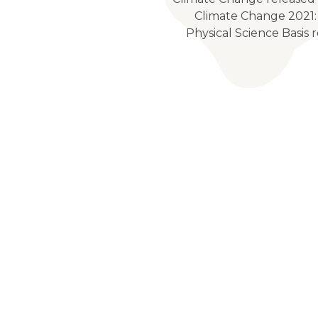
Climate Change 2021:
Physical Science Basis r