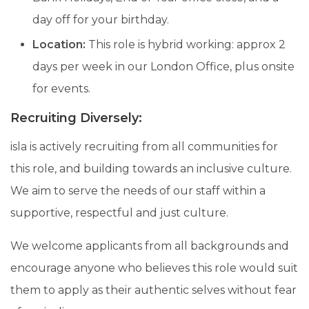
day off for your birthday.
Location:
This role is hybrid working: approx 2
days per week in our London Office, plus onsite
for events.
Recruiting Diversely:
isla is actively recruiting from all communities for
this role, and building towards an inclusive culture.
We aim to serve the needs of our staff within a
supportive, respectful and just culture.
We welcome applicants from all backgrounds and
encourage anyone who believes this role would suit
them to apply as their authentic selves without fear