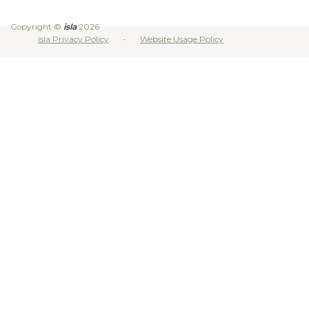
Copyright ©
isla
2026
isla Privacy Policy
Website Usage Policy