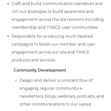
Craft and build communication narratives and
roll out strategies to build awareness and
engagement across the isla network including
membership and TRACE-user communities.
Responsible for producing multi-faceted
campaigns to boost our member and user
engagement across our isla and TRACE
products and services.
Community Development
Design and deliver
a constant flow of
engaging
regular community e-
newsletters, blogs, webinars, podcasts, and
other communications to our varied