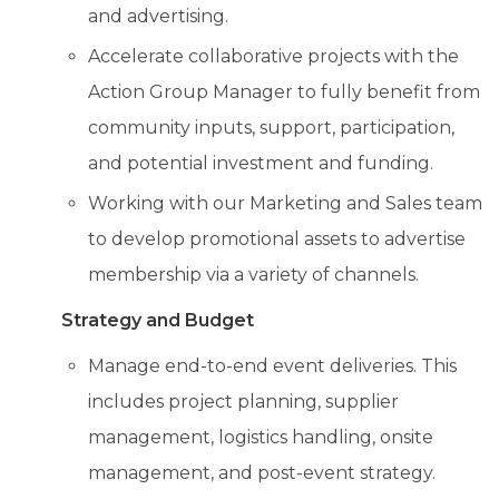
and advertising.
Accelerate collaborative projects with the
Action Group Manager to fully benefit from
community inputs, support, participation,
and potential investment and funding.
Working with our Marketing and Sales team
to develop promotional assets to advertise
membership via a variety of channels.
Strategy and Budget
Manage end-to-end event deliveries. This
includes project planning, supplier
management, logistics handling, onsite
management, and post-event strategy.