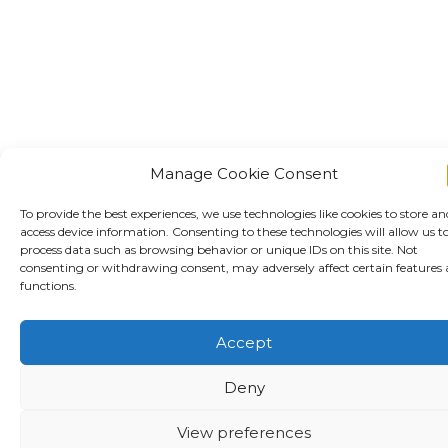
Manage Cookie Consent
To provide the best experiences, we use technologies like cookies to store an
access device information. Consenting to these technologies will allow us t
process data such as browsing behavior or unique IDs on this site. Not
consenting or withdrawing consent, may adversely affect certain features
functions.
Accept
Deny
View preferences