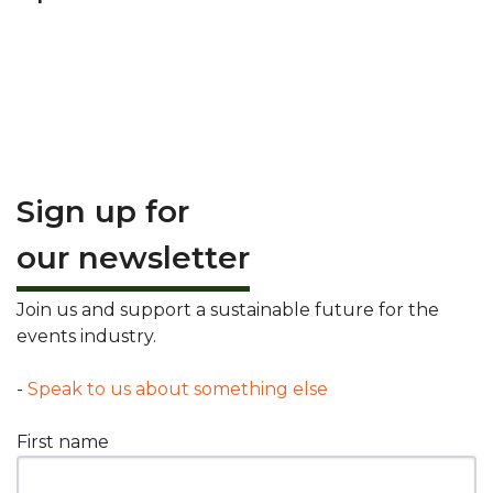
Sign up for
our newsletter
Join us and support a sustainable future for the
events industry.
-
Speak to us about something else
First name