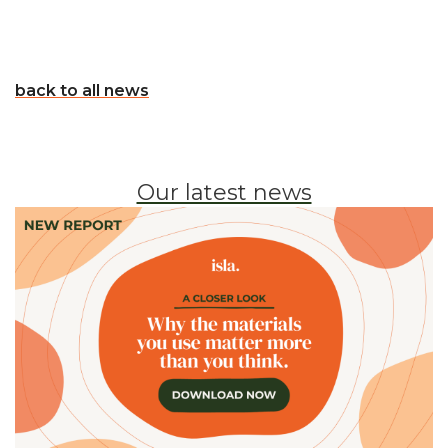
back to all news
Our latest news