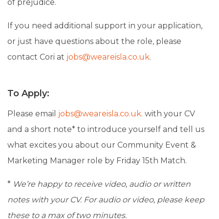
of prejudice.
If you need additional support in your application,
or just have questions about the role, please
contact Cori at
jobs@weareisla.co.uk
.
To Apply:
Please email
jobs@weareisla.co.uk
.
with your CV
and a short note* to introduce yourself and tell us
what excites you about our Community Event &
Marketing Manager role by Friday 15th Match.
*
We’re happy to receive video, audio or written
notes with your CV. For audio or video, please keep
these to a max of two minutes.