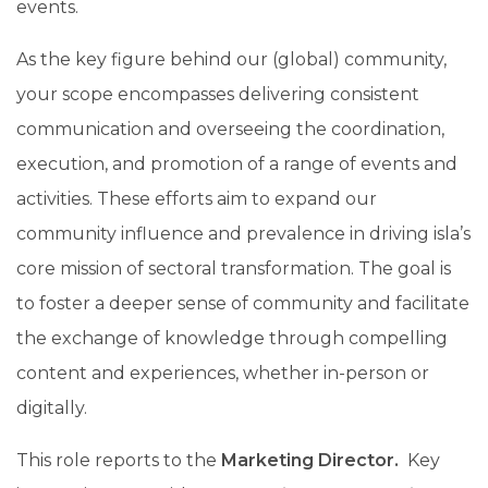
events.
As the key figure behind our (global) community,
your scope encompasses delivering consistent
communication and overseeing the coordination,
execution, and promotion of a range of events and
activities. These efforts aim to expand our
community influence and prevalence in driving isla’s
core mission of sectoral transformation. The goal is
to foster a deeper sense of community and facilitate
the exchange of knowledge through compelling
content and experiences, whether in-person or
digitally.
This role reports to the
Marketing Director.
Key