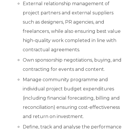
External relationship management of
project partners and external suppliers
such as designers, PR agencies, and
freelancers, while also ensuring best value
high-quality work completed in line with
contractual agreements.
Own sponsorship negotiations, buying, and
contracting for events and content.
Manage community programme and
individual project budget expenditures
(including financial forecasting, billing and
reconciliation) ensuring cost-effectiveness
and return on investment.
Define, track and analyse the performance