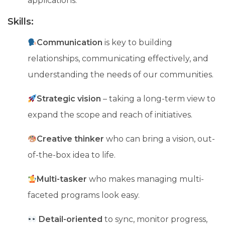
applications.
Skills:
Communication
is key to building
relationships, communicating effectively, and
understanding the needs of our communities.
Strategic vision
– taking a long-term view to
expand the scope and reach of initiatives.
Creative thinker
who can bring a vision, out-
of-the-box idea to life.
Multi-tasker
who makes managing multi-
faceted programs look easy.
Detail-oriented
to sync, monitor progress,