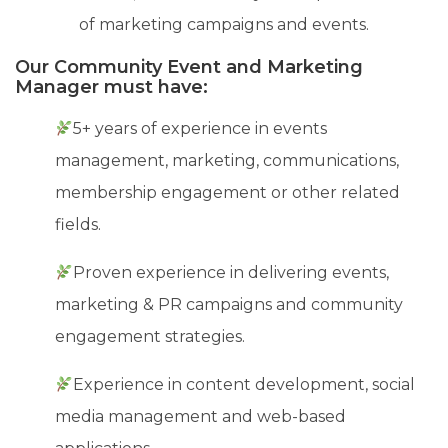
of marketing campaigns and events.
Our Community Event and Marketing
Manager must have:
5+ years of experience in events
management, marketing, communications,
membership engagement or other related
fields.
Proven experience in delivering events,
marketing & PR campaigns and community
engagement strategies.
Experience in content development, social
media management and web-based