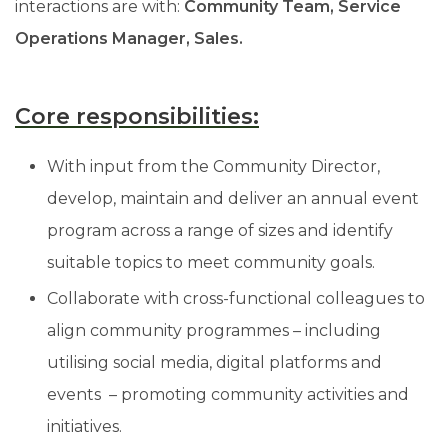
interactions are with:
Community Team, Service
Operations Manager, Sales.
Core responsibilities:
With input from the Community Director,
develop, maintain and deliver an annual event
program across a range of sizes and identify
suitable topics to meet community goals.
Collaborate with cross-functional colleagues to
align community programmes – including
utilising social media, digital platforms and
events – promoting community activities and
initiatives.