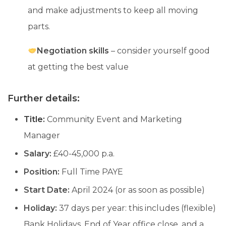
and make adjustments to keep all moving
parts.
Negotiation skills
– consider yourself good
at getting the best value
Further details:
Title:
Community Event and Marketing
Manager
Salary:
£40-45,000 p.a.
Position:
Full Time PAYE
Start Date:
April 2024 (or as soon as possible)
Holiday:
37 days per year: this includes (flexible)
Bank Holidays, End of Year office close, and a