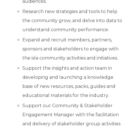
audiences.
Research new strategies and tools to help
the community grow, and delve into data to
understand community performance.
Expand and recruit members, partners,
sponsors and stakeholders to engage with
the isla community activities and initiatives.
Support the insights and action team in
developing and launching a knowledge
base of new resources, packs, guides and
educational materials for the industry.
Support our Community & Stakeholder
Engagement Manager with the facilitation
and delivery of stakeholder group activities