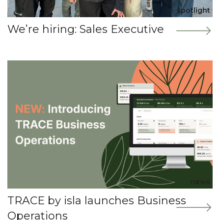
spotlight
We’re hiring: Sales Executive
news
TRACE by isla launches Business
Operations