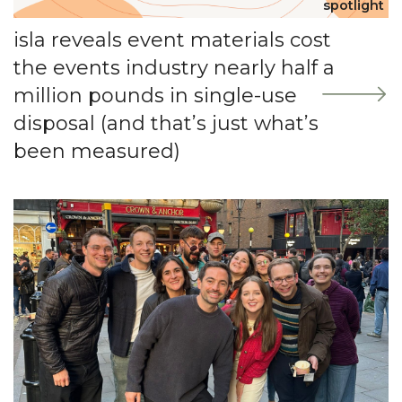
spotlight
isla reveals event materials cost
the events industry nearly half a
million pounds in single-use
disposal (and that’s just what’s
been measured)