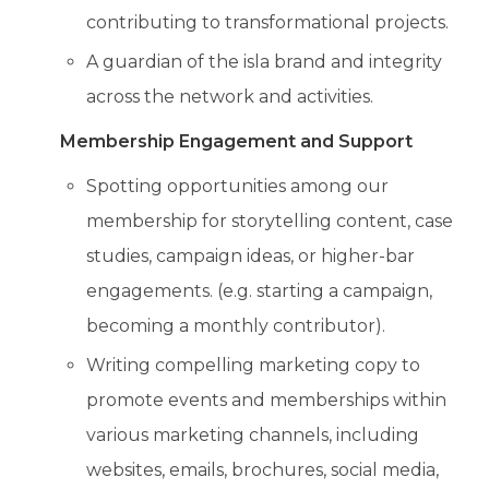
contributing to transformational projects.
A guardian of the isla brand and integrity
across the network and activities.
Membership Engagement and Support
Spotting opportunities among our
membership for storytelling content, case
studies, campaign ideas, or higher-bar
engagements. (e.g. starting a campaign,
becoming a monthly contributor).
Writing compelling marketing copy to
promote events and memberships within
various marketing channels, including
websites, emails, brochures, social media,