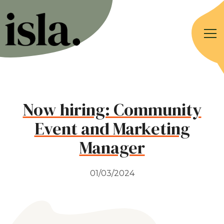
Now hiring: Community
Event and Marketing
Manager
01/03/2024