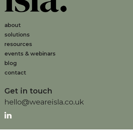
about
solutions
resources
events & webinars
blog
contact
Get in touch
hello@weareisla.co.uk