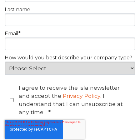
Last name
Email
*
How would you best describe your company type?
I agree to receive the isla newsletter
and accept the
Privacy Policy.
I
understand that I can unsubscribe at
any time
*