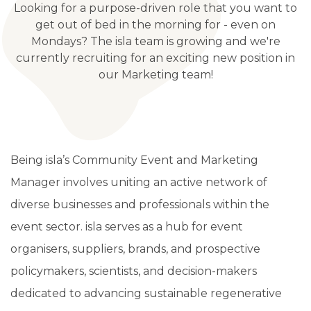
Looking for a purpose-driven role that you want to
get out of bed in the morning for - even on
Mondays? The isla team is growing and we're
currently recruiting for an exciting new position in
our Marketing team!
Being isla’s Community Event and Marketing
Manager involves uniting an active network of
diverse businesses and professionals within the
event sector. isla serves as a hub for event
organisers, suppliers, brands, and prospective
policymakers, scientists, and decision-makers
dedicated to advancing sustainable regenerative