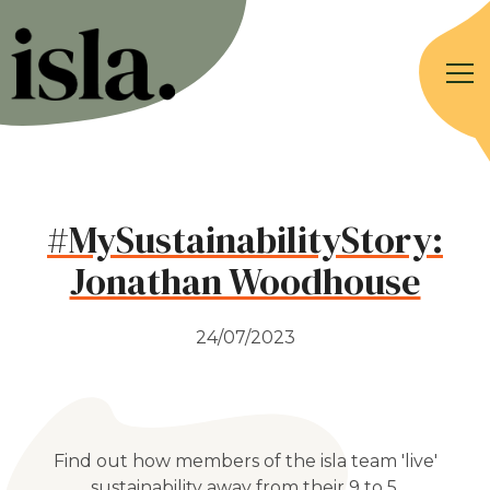
#MySustainabilityStory:
Jonathan Woodhouse
24/07/2023
Find out how members of the isla team 'live'
sustainability away from their 9 to 5.