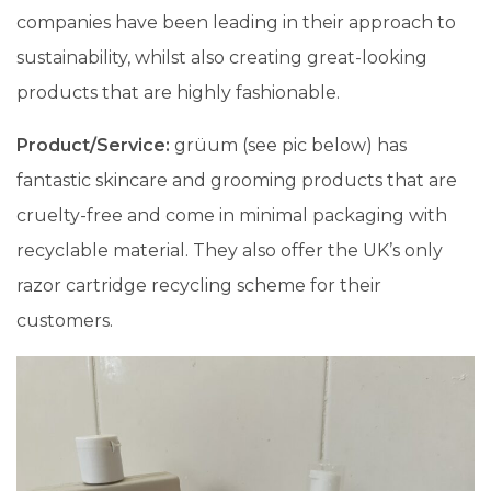
companies have been leading in their approach to
sustainability, whilst also creating great-looking
products that are highly fashionable.
Product/Service:
grüum (see pic below) has
fantastic skincare and grooming products that are
cruelty-free and come in minimal packaging with
recyclable material. They also offer the UK’s only
razor cartridge recycling scheme for their
customers.