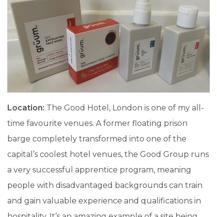
Location:
The Good Hotel, London is one of my all-
time favourite venues. A former floating prison
barge completely transformed into one of the
capital’s coolest hotel venues, the Good Group runs
a very successful apprentice program, meaning
people with disadvantaged backgrounds can train
and gain valuable experience and qualifications in
hospitality. It’s an amazing example of a site being