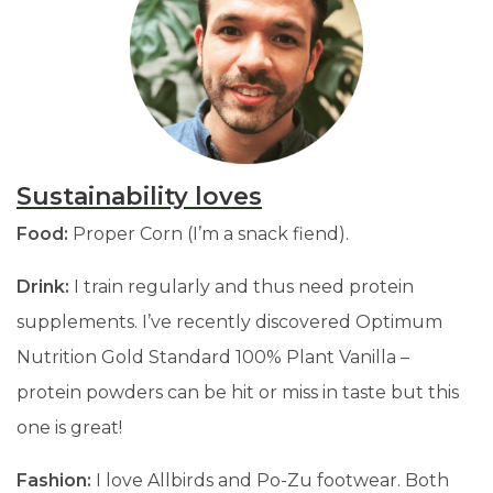
Sustainability loves
Food:
Proper Corn (I’m a snack fiend).
Drink:
I train regularly and thus need protein
supplements. I’ve recently discovered Optimum
Nutrition Gold Standard 100% Plant Vanilla
–
protein powders can be hit or miss in taste but this
one is great!
Fashion:
I love Allbirds and Po-Zu footwear. Both