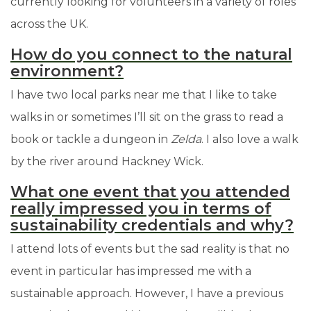
currently looking for volunteers in a variety of roles
across the UK.
How do you connect to the natural
environment?
I have two local parks near me that I like to take
walks in or sometimes I’ll sit on the grass to read a
book or tackle a dungeon in
Zelda
. I also love a walk
by the river around Hackney Wick.
What one event that you attended
really impressed you in terms of
sustainability credentials and why?
I attend lots of events but the sad reality is that no
event in particular has impressed me with a
sustainable approach. However, I have a previous