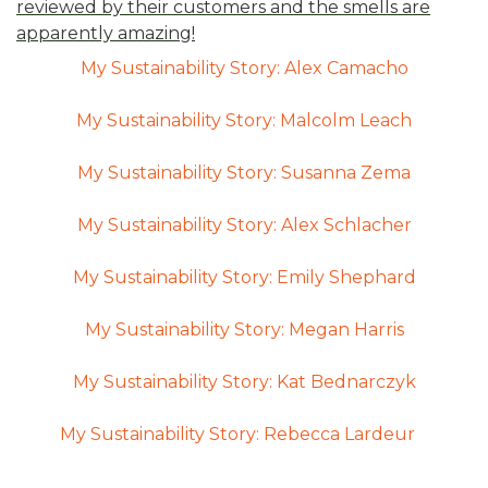
reviewed by their customers and the smells are
apparently amazing!
My Sustainability Story: Alex Camacho
My Sustainability Story: Malcolm Leach
My Sustainability Story: Susanna Zema
My Sustainability Story: Alex Schlacher
My Sustainability Story: Emily Shephard
My Sustainability Story: Megan Harris
My Sustainability Story: Kat Bednarczyk
My Sustainability Story: Rebecca Lardeur