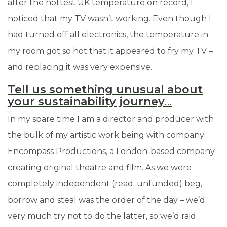
after the hottest UK temperature on record, I
noticed that my TV wasn’t working. Even though I
had turned off all electronics, the temperature in
my room got so hot that it appeared to fry my TV
–
and replacing it was very expensive.
Tell us something unusual about
your sustainability journey
…
In my spare time I am a director and producer with
the bulk of my artistic work being with company
Encompass Productions, a London-based company
creating original theatre and film. As we were
completely independent (read: unfunded) beg,
borrow and steal was the order of the day
–
we’d
very much try not to do the latter, so we’d raid