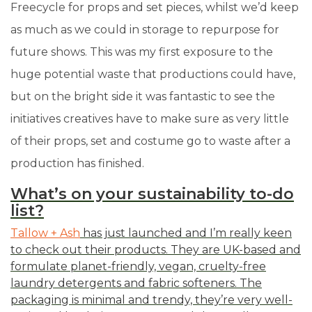
Freecycle for props and set pieces, whilst we’d keep
as much as we could in storage to repurpose for
future shows. This was my first exposure to the
huge potential waste that productions could have,
but on the bright side it was fantastic to see the
initiatives creatives have to make sure as very little
of their props, set and costume go to waste after a
production has finished.
What’s on your sustainability to-do
list?
Tallow + Ash
has just launched and I’m really keen
to check out their products. They are UK-based and
formulate planet-friendly, vegan, cruelty-free
laundry detergents and fabric softeners. The
packaging is minimal and trendy, they’re very well-