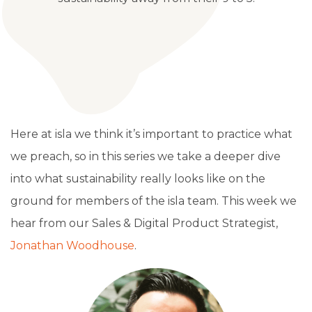
Here at isla we think it’s important to practice what
we preach, so in this series we take a deeper dive
into what sustainability really looks like on the
ground for members of the isla team. This week we
hear from our Sales & Digital Product Strategist,
Jonathan Woodhouse
.