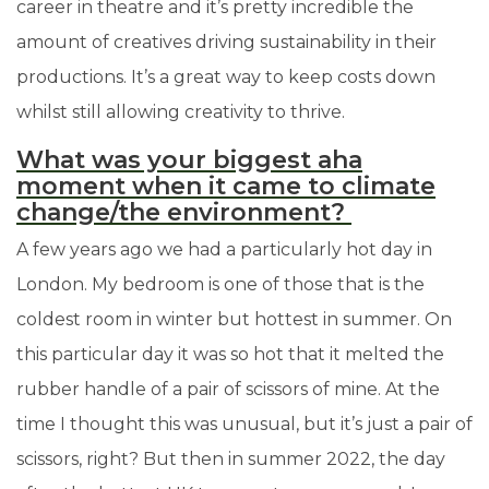
career in theatre and it’s pretty incredible the
amount of creatives driving sustainability in their
productions. It’s a great way to keep costs down
whilst still allowing creativity to thrive.
What was your biggest aha
moment when it came to climate
change/the environment?
A few years ago we had a particularly hot day in
London. My bedroom is one of those that is the
coldest room in winter but hottest in summer. On
this particular day it was so hot that it melted the
rubber handle of a pair of scissors of mine. At the
time I thought this was unusual, but it’s just a pair of
scissors, right? But then in summer 2022, the day