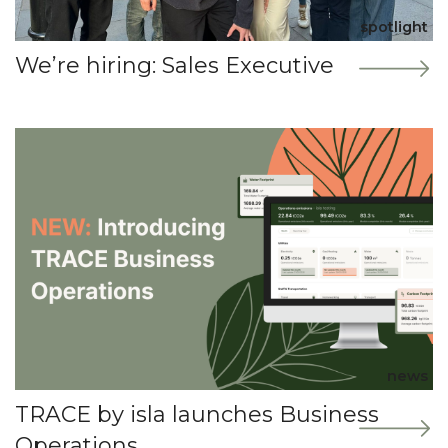
spotlight
We’re hiring: Sales Executive
news
TRACE by isla launches Business
Operations