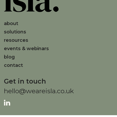
about
solutions
resources
events & webinars
blog
contact
Get in touch
hello@weareisla.co.uk