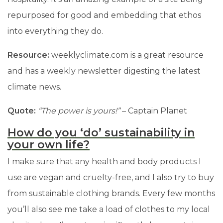
repurposed for good and embedding that ethos
into everything they do.
Resource:
weeklyclimate.com is a great resource
and has a weekly newsletter digesting the latest
climate news.
Quote:
“The power is yours!”
–
Captain Planet
How do you ‘do’ sustainability in
your own life?
I make sure that any health and body products I
use are vegan and cruelty-free, and I also try to buy
from sustainable clothing brands. Every few months
you’ll also see me take a load of clothes to my local