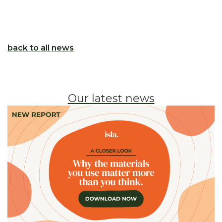
back to all news
Our latest news