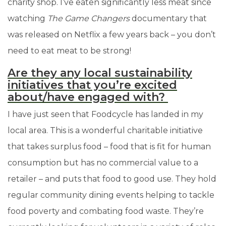
charity shop. I’ve eaten significantly less meat since
watching
The Game Changers
documentary that
was released on Netflix a few years back
–
you don’t
need to eat meat to be strong!
Are they any local sustainability
initiatives that you’re excited
about/have engaged with?
I have just seen that Foodcycle has landed in my
local area. This is a wonderful charitable initiative
that takes surplus food – food that is fit for human
consumption but has no commercial value to a
retailer
–
and puts that food to good use. They hold
regular community dining events helping to tackle
food poverty and combating food waste. They’re