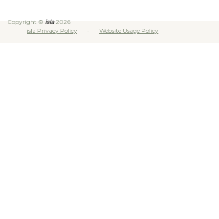
Copyright ©
isla
2026
isla Privacy Policy
Website Usage Policy