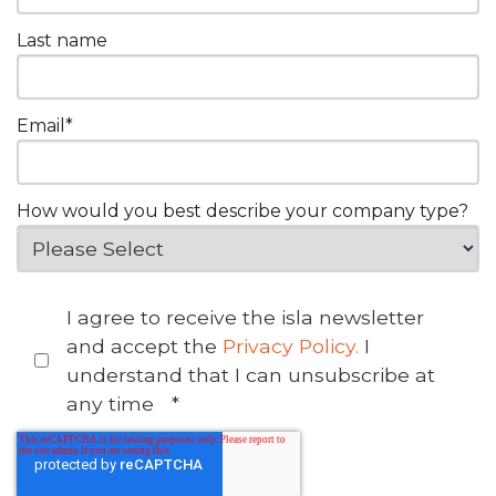
Last name
Email
*
How would you best describe your company type?
I agree to receive the isla newsletter
and accept the
Privacy Policy.
I
understand that I can unsubscribe at
any time
*