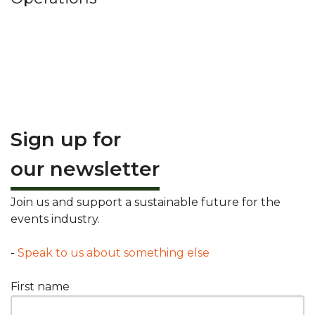
Sign up for
our newsletter
Join us and support a sustainable future for the
events industry.
-
Speak to us about something else
First name