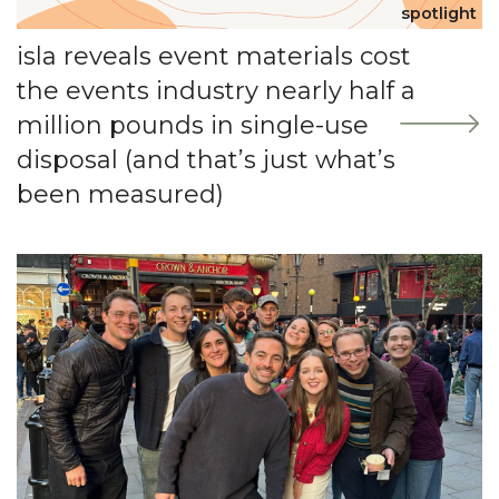
spotlight
isla reveals event materials cost
the events industry nearly half a
million pounds in single-use
disposal (and that’s just what’s
been measured)