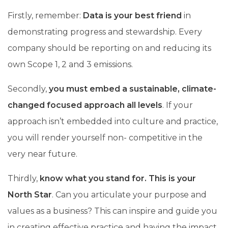
Firstly, remember:
Data is your best friend
in
demonstrating progress and stewardship. Every
company should be reporting on and reducing its
own Scope 1, 2 and 3 emissions.
Secondly,
you must embed a sustainable, climate-
changed focused approach all levels
. If your
approach isn’t embedded into culture and practice,
you will render yourself non- competitive in the
very near future.
Thirdly,
know what you stand for. This is your
North Star
. Can you articulate your purpose and
values as a business? This can inspire and guide you
in creating effective practice and having the impact