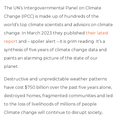
The UN’s Intergovernmental Panel on Climate
Change (IPCC) is made up of hundreds of the
world’s top climate scientists and advisors on climate
change. In March 2023 they published
their latest
report
and – spoiler alert – it is grim reading. It’s a
synthesis of five years of climate change data and
paints an alarming picture of the state of our
planet.
Destructive and unpredictable weather patterns
have cost $750 billion over the past five years alone,
destroyed homes, fragmented communities and led
to the loss of livelihoods of millions of people.
Climate change will continue to disrupt society,