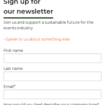
Sign up for
our newsletter
Join us and support a sustainable future for the
events industry.
-
Speak to us about something else
First name
Last name
Email
*
How would you best describe your company type?