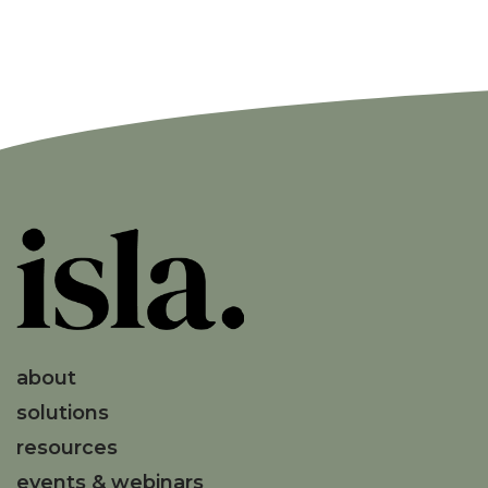
about
solutions
resources
events & webinars