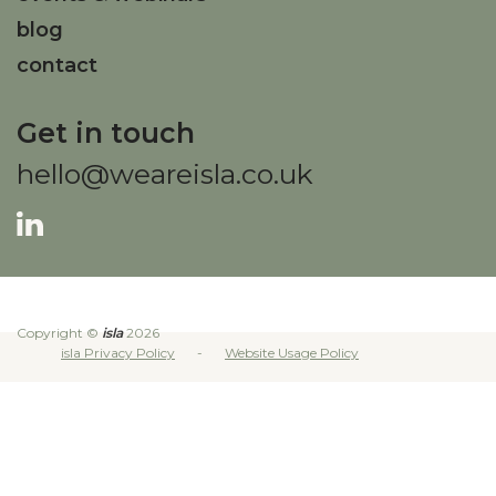
blog
contact
Get in touch
hello@weareisla.co.uk
Copyright ©
isla
2026
isla Privacy Policy
Website Usage Policy