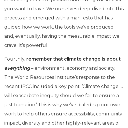
you want to have. We ourselves deep-dived into this
process and emerged with a manifesto that has
guided how we work, the tools we’ve produced
and, eventually, having the measurable impact we
crave. It’s powerful.
Fourthly,
remember that climate change is about
everything
– environment, economy and society.
The World Resources Institute’s response to the
recent IPCC included a key point: ‘Climate change …
will exacerbate inequity should we fail to ensure a
just transition.’ This is why we’ve dialed-up our own
work to help others ensure accessibility, community
impact, diversity and other highly-relevant areas of