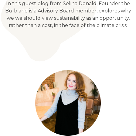
In this guest blog from Selina Donald, Founder the
Bulb and isla Advisory Board member, explores why
we we should view sustainability as an opportunity,
rather than a cost, in the face of the climate crisis.