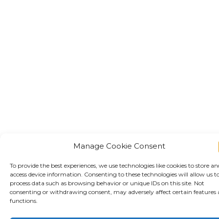
Manage Cookie Consent
To provide the best experiences, we use technologies like cookies to store an
access device information. Consenting to these technologies will allow us t
process data such as browsing behavior or unique IDs on this site. Not
consenting or withdrawing consent, may adversely affect certain features
functions.