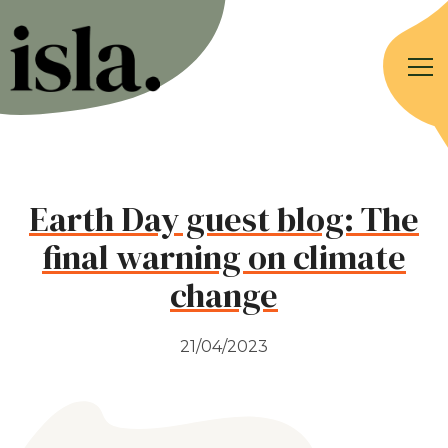
Earth Day guest blog: The
final warning on climate
change
21/04/2023