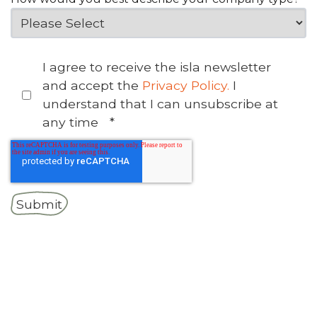
I agree to receive the isla newsletter
and accept the
Privacy Policy.
I
understand that I can unsubscribe at
any time
*