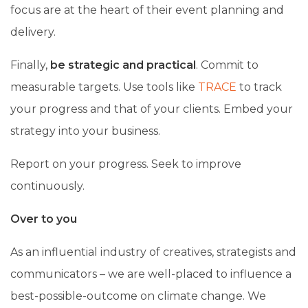
focus are at the heart of their event planning and
delivery.
Finally,
be strategic and practical
. Commit to
measurable targets. Use tools like
TRACE
to track
your progress and that of your clients. Embed your
strategy into your business.
Report on your progress. Seek to improve
continuously.
Over to you
As an influential industry of creatives, strategists and
communicators – we are well-placed to influence a
best-possible-outcome on climate change. We