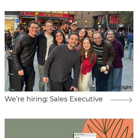
spotlight
We’re hiring: Sales Executive