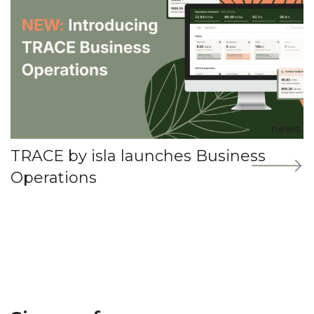
news
TRACE by isla launches Business
Operations