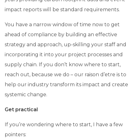
impact reports will be standard requirements.
You have a narrow window of time now to get
ahead of compliance by building an effective
strategy and approach, up-skilling your staff and
incorporating it into your project processes and
supply chain. If you don’t know where to start,
reach out, because we do – our raison d’etre is to
help our industry transform its impact and create
systemic change.
Get practical
If you’re wondering where to start, I have a few
pointers: