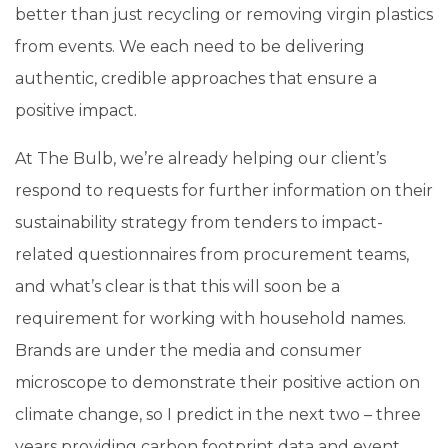
better than just recycling or removing virgin plastics
from events. We each need to be delivering
authentic, credible approaches that ensure a
positive impact.
At The Bulb, we’re already helping our client’s
respond to requests for further information on their
sustainability strategy from tenders to impact-
related questionnaires from procurement teams,
and what’s clear is that this will soon be a
requirement for working with household names.
Brands are under the media and consumer
microscope to demonstrate their positive action on
climate change, so I predict in the next two – three
years providing carbon footprint data and event