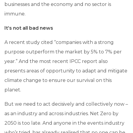
businesses and the economy and no sector is
immune.
It’s not all bad news
A recent study cited “companies with a strong
purpose outperform the market by 5% to 7% per
year.” And the most recent IPCC report also
presents areas of opportunity to adapt and mitigate
climate change to ensure our survival on this
planet.
But we need to act decisively and collectively now –
as an industry and across industries. Net Zero by
2050 is too late. And anyone in the events industry
who’s tried, has already realised that no one can be