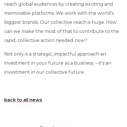
reach global audiences by creating exciting and
memorable platforms. We work with the world’s
biggest brands. Our collective reach is huge. How
can we make the most of that to contribute to the
rapid, collective action needed now?
Not only is a strategic, impactful approach an
investment in your future as a business: – it’s an
investment in our collective future.
back to all news