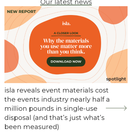
Our latest news
spotlight
isla reveals event materials cost
the events industry nearly half a
million pounds in single-use
disposal (and that’s just what’s
been measured)