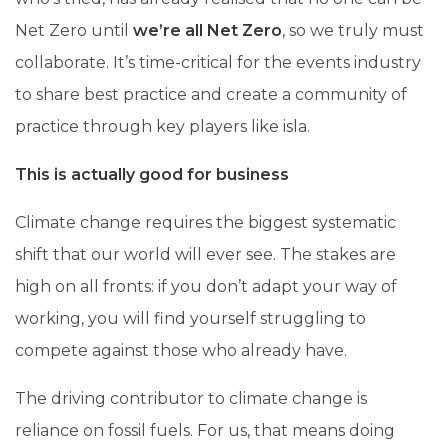
Net Zero until
we’re all Net Zero
, so we truly must
collaborate. It’s time-critical for the events industry
to share best practice and create a community of
practice through key players like isla.
This is actually good for business
Climate change requires the biggest systematic
shift that our world will ever see. The stakes are
high on all fronts: if you don’t adapt your way of
working, you will find yourself struggling to
compete against those who already have.
The driving contributor to climate change is
reliance on fossil fuels. For us, that means doing