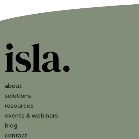
about
solutions
resources
events & webinars
blog
contact