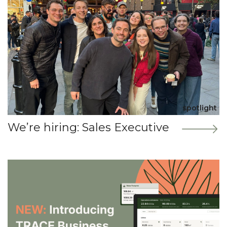
spotlight
We’re hiring: Sales Executive