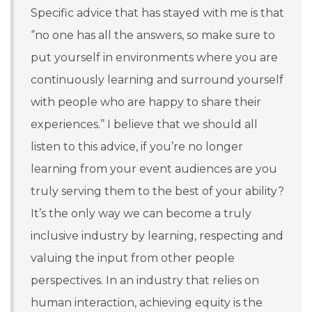
Specific advice that has stayed with me is that
‘’no one has all the answers, so make sure to
put yourself in environments where you are
continuously learning and surround yourself
with people who are happy to share their
experiences.’’ I believe that we should all
listen to this advice, if you’re no longer
learning from your event audiences are you
truly serving them to the best of your ability?
It’s the only way we can become a truly
inclusive industry by learning, respecting and
valuing the input from other people
perspectives. In an industry that relies on
human interaction, achieving equity is the