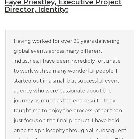
Faye Priestley, Executive Project
Director, Identity:
Having worked for over 25 years delivering
global events across many different
industries, I have been incredibly fortunate
to work with so many wonderful people. I
started out in a small but successful event
agency who were passionate about the
journey as much as the end result – they
taught me to enjoy the process rather than
just focus on the final product. I have held
on to this philosophy through all subsequent