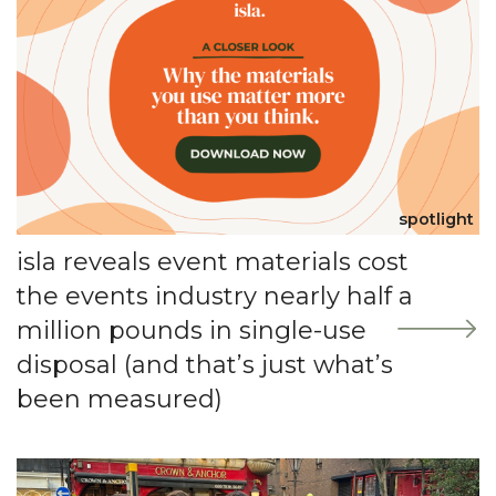
spotlight
isla reveals event materials cost
the events industry nearly half a
million pounds in single-use
disposal (and that’s just what’s
been measured)