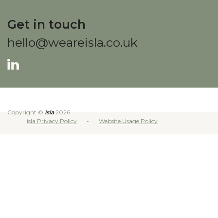
Get in touch
hello@weareisla.co.uk
Copyright ©
isla
2026
isla Privacy Policy
Website Usage Policy