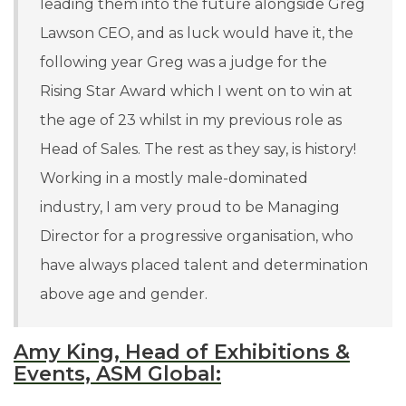
leading them into the future alongside Greg
Lawson CEO, and as luck would have it, the
following year Greg was a judge for the
Rising Star Award which I went on to win at
the age of 23 whilst in my previous role as
Head of Sales. The rest as they say, is history!
Working in a mostly male-dominated
industry,
I am very proud to be Managing
Director for a progressive organisation, who
have always placed talent and determination
above age and gender.
Amy King, Head of Exhibitions &
Events, ASM Global: