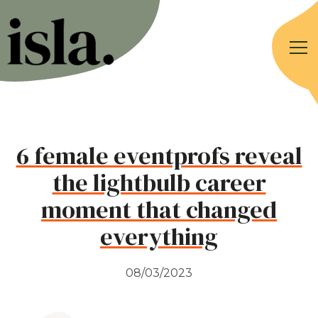
6 female eventprofs reveal
the lightbulb career
moment that changed
everything
08/03/2023