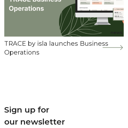
news
TRACE by isla launches Business
Operations
Sign up for
our newsletter