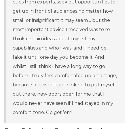
cues from experts, seek out opportunities to
get up in front of audiences no matter how
small or insignificant it may seem
… but the
most important advice I received was to re-
think certain ideas about myself, my
capabilities and who I was, and if need be,
fake it until one day you become it! And
whilst I still think I have a long way to go
before I truly feel comfortable up on a stage,
because of this shift in thinking to put myself
out there, new doors open for me that I
would never have seen if I had stayed in my
comfort zone. Go get ’em!