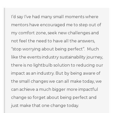
I’d say I’ve had many small moments where
mentors have encouraged me to step out of
my comfort zone, seek new challenges and
not feel the need to have all the answers,
‘‘stop worrying about being perfect’’. Much
like the events industry sustainability journey,
there is no lightbulb solution to reducing our
impact as an industry. But by being aware of
the small changes we can all make today, we
can achieve a much bigger more impactful
change so forget about being perfect and
just make that one change today.