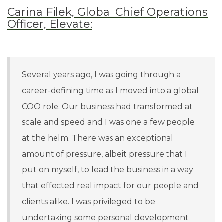
Carina Filek, Global Chief Operations
Officer, Elevate:
Several years ago, I was going through a
career-defining time as I moved into a global
COO role. Our business had transformed at
scale and speed and I was one a few people
at the helm. There was an exceptional
amount of pressure, albeit pressure that I
put on myself, to lead the business in a way
that effected real impact for our people and
clients alike. I was privileged to be
undertaking some personal development