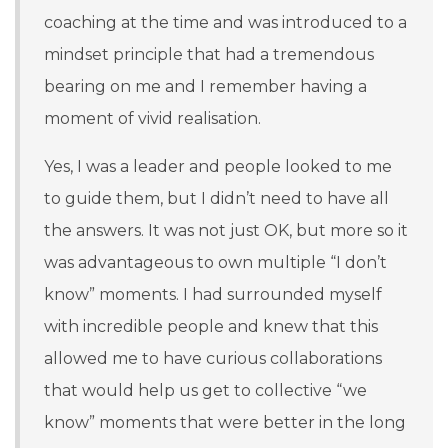
coaching at the time and was introduced to a
mindset principle that had a tremendous
bearing on me and I remember having a
moment of vivid realisation.
Y
es, I was a leader and people looked to me
to guide them, but I didn’t need to have all
the answers. It was not just OK, but more so it
was advantageous to own multiple “I don’t
know” moments. I had surrounded myself
with incredible people and knew that this
allowed me to have curious collaborations
that would help us get to collective “we
know” moments that were better in the long