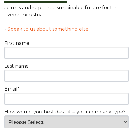
Join us and support a sustainable future for the
events industry.
-
Speak to us about something else
First name
Last name
Email
*
How would you best describe your company type?