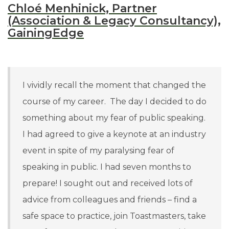
Chloé Menhinick, Partner
(Association & Legacy Consultancy),
GainingEdge
I vividly recall the moment that changed the
course of my career. The day I decided to do
something about my fear of public speaking.
I had agreed to give a keynote at an industry
event in spite of my paralysing fear of
speaking in public. I had seven months to
prepare! I sought out and received lots of
advice from colleagues and friends –
find a
safe space to practice, join Toastmasters, take