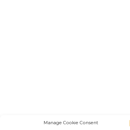
Manage Cookie Consent