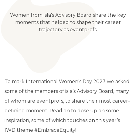
Women from isla's Advisory Board share the key
moments that helped to shape their career
trajectory as eventprofs.
To mark International Women’s Day 2023 we asked
some of the members of isla’s Advisory Board, many
of whom are eventprofs, to share their most career-
defining moment. Read on to dose up on some
inspiration, some of which touches on this year’s
IWD theme #EmbraceEquity!