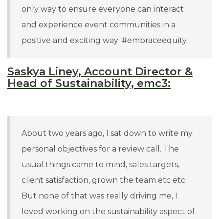
only way to ensure everyone can interact
and experience event communities in a
positive and exciting way; #embraceequity.
Saskya Liney, Account Director &
Head of Sustainability, emc3:
About two years ago, I sat down to write my
personal objectives for a review call. The
usual things came to mind, sales targets,
client satisfaction, grown the team etc etc.
But none of that was really driving me, I
loved working on the sustainability aspect of