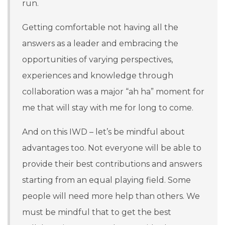
run.
Getting comfortable not having all the
answers as a leader and embracing the
opportunities of varying perspectives,
experiences and knowledge through
collaboration was a major “ah ha” moment for
me that will stay with me for long to come.
And on this IWD – let’s be mindful about
advantages too. Not everyone will be able to
provide their best contributions and answers
starting from an equal playing field. Some
people will need more help than others. We
must be mindful that to get the best