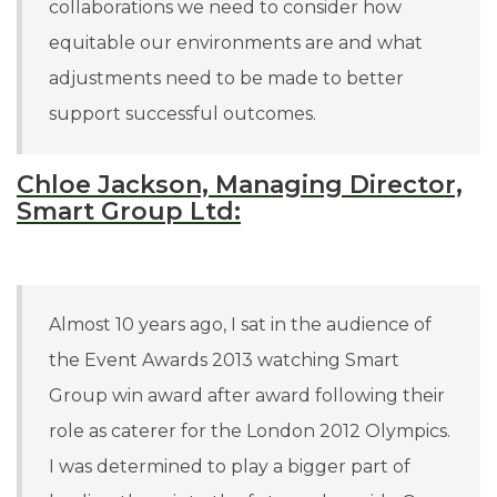
collaborations we need to consider how
equitable our environments are and what
adjustments need to be made to better
support successful outcomes.
Chloe Jackson, Managing Director,
Smart Group Ltd:
Almost 10 years ago, I sat in the audience of
the Event Awards 2013 watching Smart
Group win award after award following their
role as caterer for the London 2012 Olympics.
I was determined to play a bigger part of