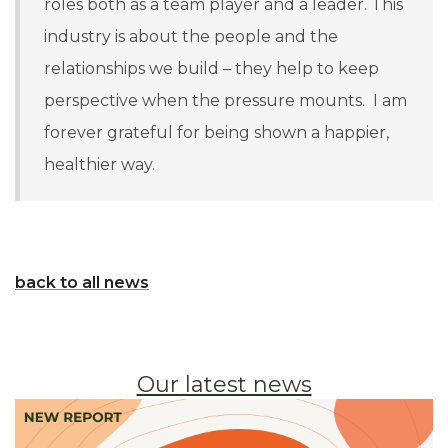
roles both as a team player and a leader. This
industry is about the people and the
relationships we build – they help to keep
perspective when the pressure mounts. I am
forever grateful for being shown a happier,
healthier way.
back to all news
Our latest news