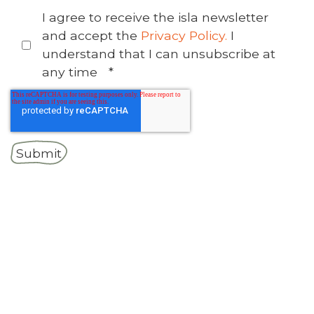
I agree to receive the isla newsletter
and accept the
Privacy Policy.
I
understand that I can unsubscribe at
any time
*