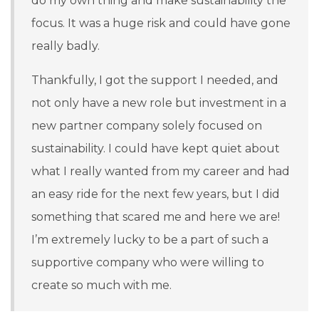
do my own thing and make sustainability the
focus. It was a huge risk and could have gone
really badly.
Thankfully, I got the support I needed, and
not only have a new role but investment in a
new partner company solely focused on
sustainability. I could have kept quiet about
what I really wanted from my career and had
an easy ride for the next few years, but I did
something that scared me and here we are!
I’m extremely lucky to be a part of such a
supportive company who were willing to
create so much with me.