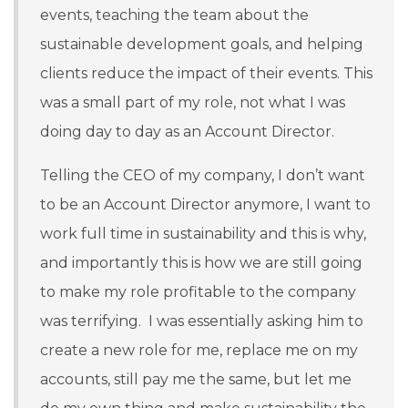
events, teaching the team about the
sustainable development goals, and helping
clients reduce the impact of their events. This
was a small part of my role, not what I was
doing day to day as an Account Director.
Telling the CEO of my company, I don’t want
to be an Account Director anymore, I want to
work full time in sustainability and this is why,
and importantly this is how we are still going
to make my role profitable to the company
was terrifying. I was essentially asking him to
create a new role for me, replace me on my
accounts, still pay me the same, but let me