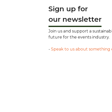
Sign up for
our newsletter
Join us and support a sustainab
future for the events industry.
-
Speak to us about something 