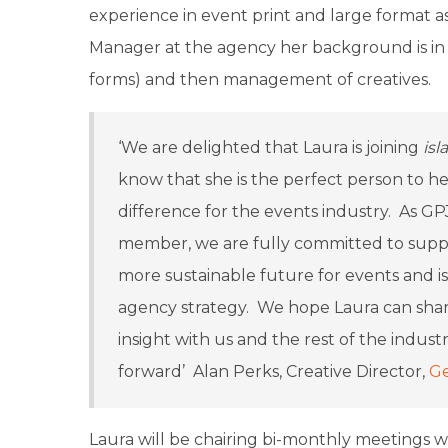
experience in event print and large format a
Manager at the agency her background is in p
forms) and then management of creatives.
‘We are delighted that Laura is joining
isla
know that she is the perfect person to h
difference for the events industry. As GP
member, we are fully committed to sup
more sustainable future for events and is
agency strategy. We hope Laura can share
insight with us and the rest of the indus
forward’ Alan Perks, Creative Director,
Ge
Laura will be chairing bi-monthly meetings wi