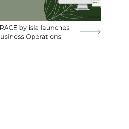
news
RACE by isla launches
usiness Operations