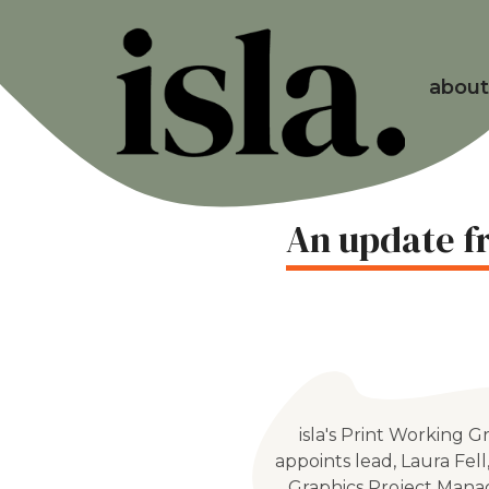
about
An update fr
isla's Print Working 
appoints lead, Laura Fell
Graphics Project Mana