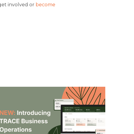
get involved or
become