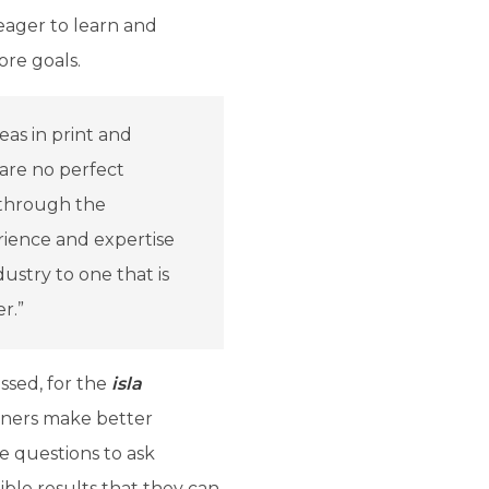
eager to learn and
ore goals.
eas in print and
are no perfect
 through the
ience and expertise
ustry to one that is
r.”
ssed, for the
isla
nners make better
e questions to ask
ible results that they can