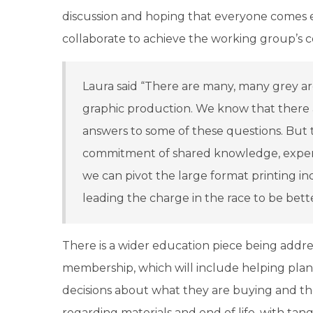
discussion and hoping that everyone comes 
collaborate to achieve the working group’s c
Laura said “There are many, many grey ar
graphic production. We know that there 
answers to some of these questions. But
commitment of shared knowledge, exper
we can pivot the large format printing ind
leading the charge in the race to be bette
There is a wider education piece being addre
membership, which will include helping pla
decisions about what they are buying and th
regarding materials and end of life, with tang