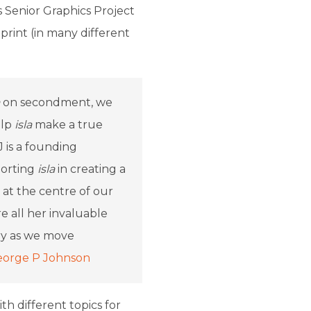
s Senior Graphics Project
rint (in many different
on secondment, we
elp
isla
make a true
J is a founding
porting
isla
in creating a
 at the centre of our
 all her invaluable
try as we move
orge P Johnson
th different topics for