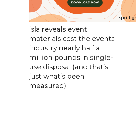
spotlig
isla reveals event
materials cost the events
industry nearly half a
million pounds in single-
use disposal (and that’s
just what’s been
measured)