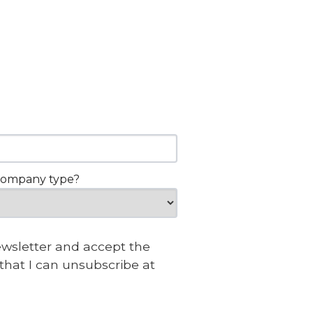
company type?
newsletter and accept the
that I can unsubscribe at