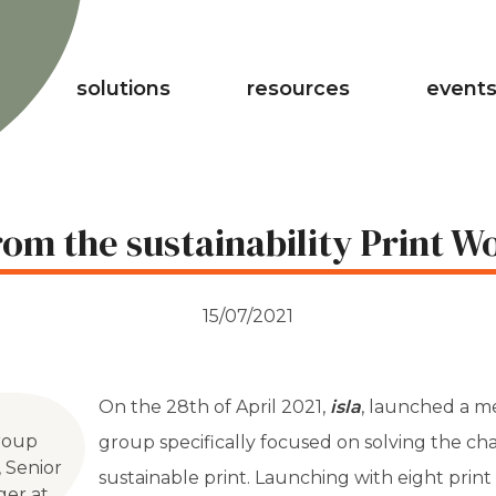
solutions
resources
events
om the sustainability Print 
15/07/2021
On the 28th of April 2021,
isla
, launched a 
Group
group specifically focused on solving the c
, Senior
sustainable print. Launching with eight prin
ger at