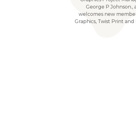
George P Johnson., 
welcomes new member
Graphics, Twist Print and