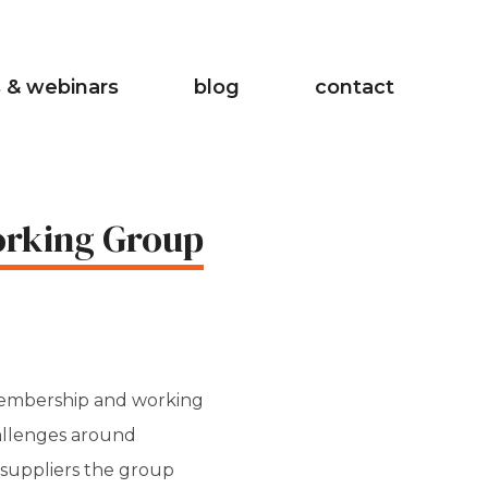
 & webinars
blog
contact
Working Group
membership and working
hallenges around
t suppliers the group