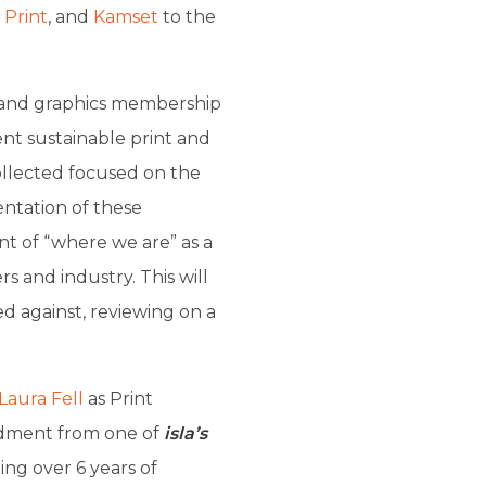
 Print
, and
Kamset
to the
 and graphics membership
ent sustainable print and
llected focused on the
ntation of these
nt of “where we are” as a
 and industry. This will
d against, reviewing on a
Laura Fell
as Print
dment from one of
isla’s
ing over 6 years of