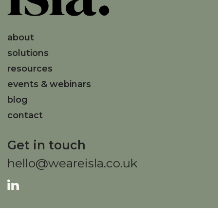
about
solutions
resources
events & webinars
blog
contact
Get in touch
hello@weareisla.co.uk