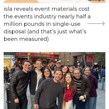
isla reveals event materials cost
the events industry nearly half a
million pounds in single-use
disposal (and that’s just what’s
been measured)