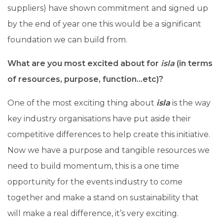
suppliers) have shown commitment and signed up
by the end of year one this would be a significant
foundation we can build from.
What are you most excited about for
isla
(in terms
of resources, purpose, function…etc)?
One of the most exciting thing about
isla
is the way
key industry organisations have put aside their
competitive differences to help create this initiative.
Now we have a purpose and tangible resources we
need to build momentum, this is a one time
opportunity for the events industry to come
together and make a stand on sustainability that
will make a real difference, it’s very exciting.