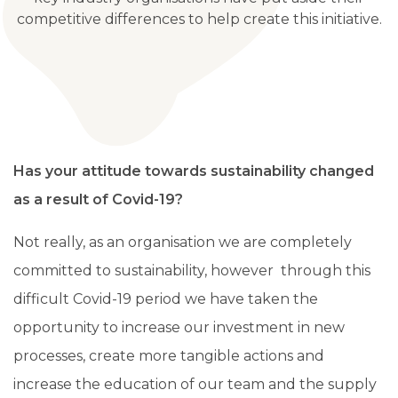
competitive differences to help create this initiative.
Has your attitude towards sustainability changed
as a result of Covid-19?
Not really, as an organisation we are completely
committed to sustainability, however through this
difficult Covid-19 period we have taken the
opportunity to increase our investment in new
processes, create more tangible actions and
increase the education of our team and the supply