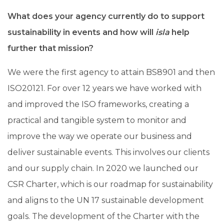
What does your agency currently do to support
sustainability in events and how will
isla
help
further that mission?
We were the first agency to attain BS8901 and then
ISO20121. For over 12 years we have worked with
and improved the ISO frameworks, creating a
practical and tangible system to monitor and
improve the way we operate our business and
deliver sustainable events. This involves our clients
and our supply chain. In 2020 we launched our
CSR Charter, which is our roadmap for sustainability
and aligns to the UN 17 sustainable development
goals. The development of the Charter with the