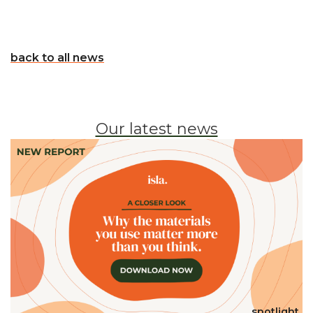
back to all news
Our latest news
spotlight