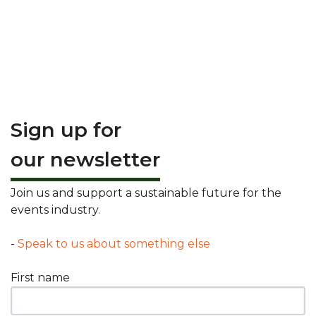
Sign up for
our newsletter
Join us and support a sustainable future for the
events industry.
-
Speak to us about something else
First name