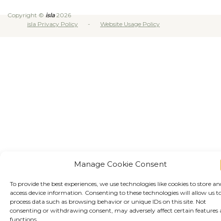
Copyright ©
isla
2026
isla Privacy Policy
Website Usage Policy
Manage Cookie Consent
To provide the best experiences, we use technologies like cookies to store an
access device information. Consenting to these technologies will allow us t
process data such as browsing behavior or unique IDs on this site. Not
consenting or withdrawing consent, may adversely affect certain features
functions.