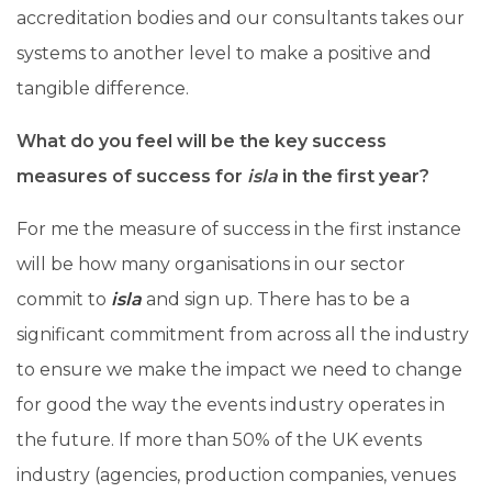
accreditation bodies and our consultants takes our
systems to another level to make a positive and
tangible difference.
What do you feel will be the key success
measures of success for
isla
in the first year?
For me the measure of success in the first instance
will be how many organisations in our sector
commit to
isla
and sign up. There has to be a
significant commitment from across all the industry
to ensure we make the impact we need to change
for good the way the events industry operates in
the future. If more than 50% of the UK events
industry (agencies, production companies, venues