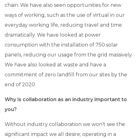
chain. We have also seen opportunities for new
ways of working, such as the use of virtual in our
everyday working life, reducing travel and time
dramatically. We have looked at power
consumption with the installation of 750 solar
panels, reducing our usage from the grid massively.
We have also looked at waste and have a
commitment of zero landfill from our sites by the
end of 2020
Why is collaboration as an industry important to
you?
Without industry collaboration we won’t see the
significant impact we all desire; operating in a