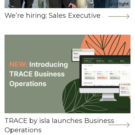
spotlight
We’re hiring: Sales Executive
news
TRACE by isla launches Business
Operations