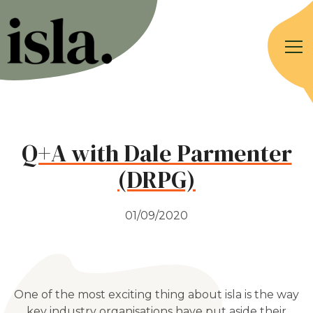
Q+A with Dale Parmenter
(DRPG)
01/09/2020
One of the most exciting thing about isla is the way
key industry organisations have put aside their