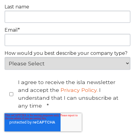
Last name
Email
*
How would you best describe your company type?
I agree to receive the isla newsletter
and accept the
Privacy Policy.
I
understand that I can unsubscribe at
any time
*