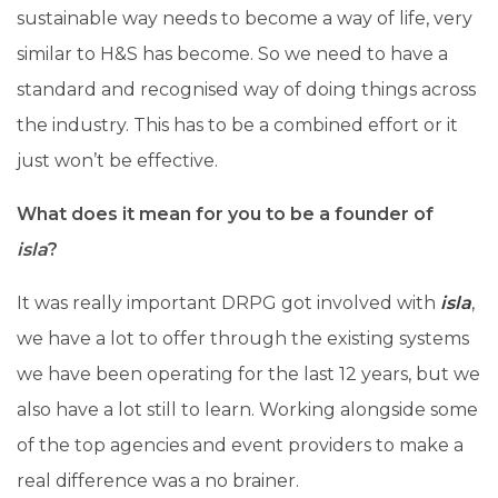
sustainable way needs to become a way of life, very
similar to H&S has become. So we need to have a
standard and recognised way of doing things across
the industry. This has to be a combined effort or it
just won’t be effective.
What does it mean for you to be a founder of
isla
?
It was really important DRPG got involved with
isla
,
we have a lot to offer through the existing systems
we have been operating for the last 12 years, but we
also have a lot still to learn. Working alongside some
of the top agencies and event providers to make a
real difference was a no brainer.