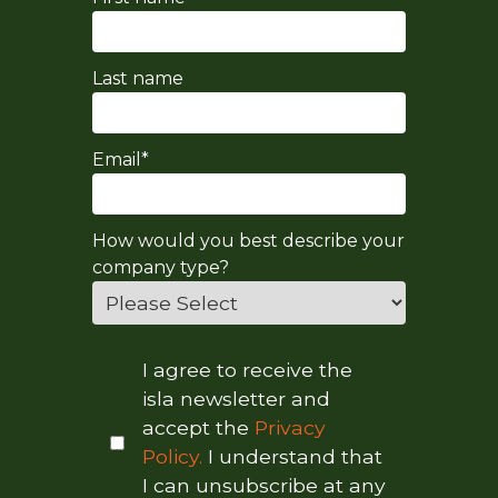
Last name
Email
*
How would you best describe your
company type?
I agree to receive the
isla newsletter and
accept the
Privacy
Policy.
I understand that
I can unsubscribe at any