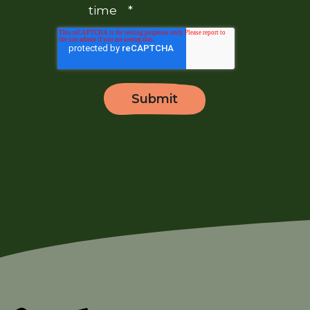
time
*