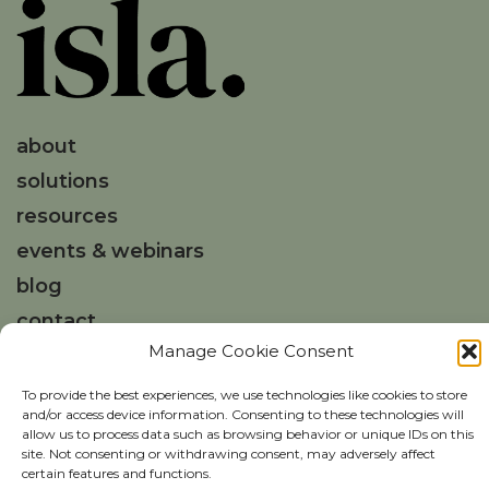
about
solutions
resources
events & webinars
blog
contact
Manage Cookie Consent
Get in touch
To provide the best experiences, we use technologies like cookies to store
and/or access device information. Consenting to these technologies will
hello@weareisla.co.uk
allow us to process data such as browsing behavior or unique IDs on this
site. Not consenting or withdrawing consent, may adversely affect
certain features and functions.