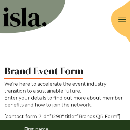
Brand Event Form
We’re here to accelerate the event industry
transition to a sustainable future.
Enter your details to find out more about member
benefits and how to join the network.
[contact-form-7 id=”1290″ title=”Brands QR Form”]
First name