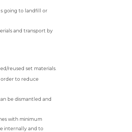
 going to landfill or
rials and transport by
ed/reused set materials.
n order to reduce
an be dismantled and
ines with minimum
e internally and to