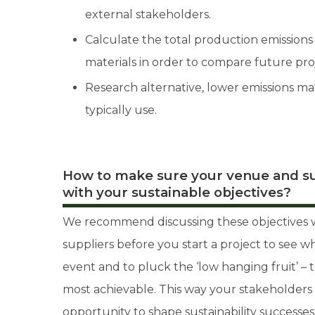
external stakeholders.
Calculate the total production emissions 
materials in order to compare future proj
Research alternative, lower emissions ma
typically use.
How to make sure your venue and su
with your sustainable objectives?
We recommend discussing these objectives w
suppliers before you start a project to see w
event and to pluck the ‘low hanging fruit’ – t
most achievable. This way your stakeholders
opportunity to shape sustainability successes