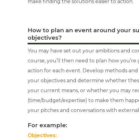
make finding the solutions easier to action.
How to plan an event around your su
objectives?
You may have set out your ambitions and co
course, you’ll then need to plan how you’re 
action for each event. Develop methods and r
your objectives and determine whether these
your current means, or whether you may req
(time/budget/expertise) to make them happen
your pitches and conversations with external
For example:
Objectives: