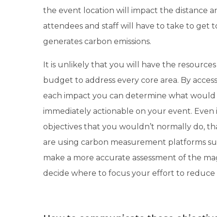
the event location will impact the distance 
attendees and staff will have to take to get
generates carbon emissions.
It is unlikely that you will have the resource
budget to address every core area. By acces
each impact you can determine what would 
immediately actionable on your event. Even i
objectives that you wouldn’t normally do, that
are using carbon measurement platforms s
make a more accurate assessment of the mag
decide where to focus your effort to reduce i