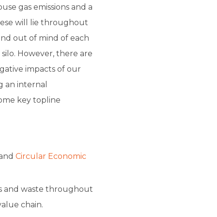
ouse gas emissions and a
ese will lie throughout
t and out of mind of each
 silo. However, there are
gative impacts of our
g an internal
ome key topline
and
Circular Economic
s and waste throughout
alue chain.