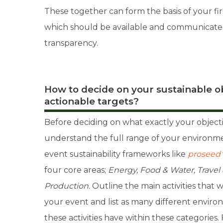
These together can form the basis of your first
which should be available and communicated 
transparency.
How to decide on your sustainable ob
actionable targets?
Before deciding on what exactly your objecti
understand the full range of your environme
event sustainability frameworks like
proseed
four core areas;
Energy, Food & Water, Travel
Production.
Outline the main activities that w
your event and list as many different enviro
these activities have within these categories. 