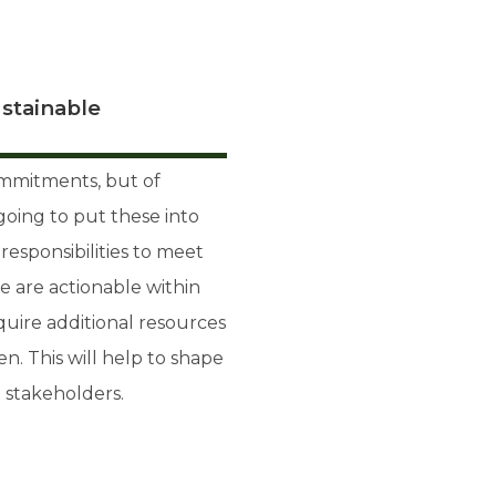
stainable
mmitments, but of
going to put these into
esponsibilities to meet
 are actionable within
uire additional resources
. This will help to shape
 stakeholders.