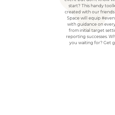
start? This handy tool
created with our friends
Space will equip #even
with guidance on ever
from initial target sett
reporting successes. W
you waiting for? Get g