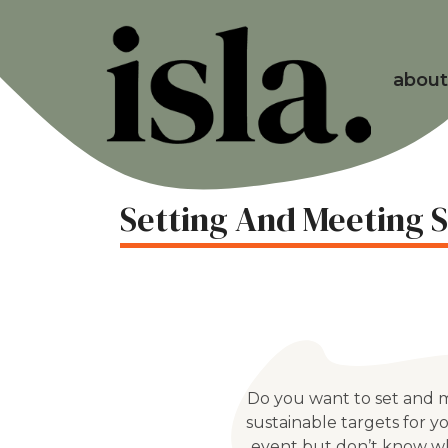
about
Setting And Meeting S
Do you want to set and 
sustainable targets for y
event but don’t know w