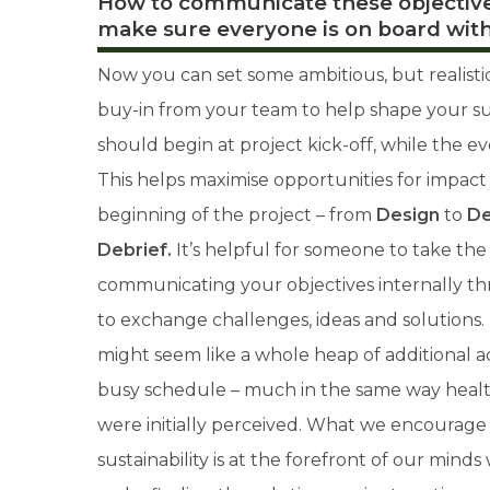
How to communicate these objective
make sure everyone is on board with
Now you can set some ambitious, but realisti
buy-in from your team to help shape your sust
should begin at project kick-off, while the e
This helps maximise opportunities for impact
beginning of the project – from
Design
to
De
Debrief.
It’s
helpful for someone to take the 
communicating your objectives internally t
to exchange challenges, ideas and solutions. 
might seem like a whole heap of additional a
busy schedule – much in the same way healt
were initially perceived. What we encourage 
sustainability is at the forefront of our min