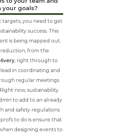
s to your team and
 your goals?
c targets, you need to get
ainability success. This
vent is being mapped out.
 reduction, from the
livery
, right through to
lead in coordinating and
hrough regular meetings
Right now, sustainability
dmin to add to an already
h and safety regulations
profs to do is ensure that
ds when designing events to