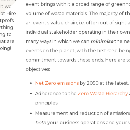
event brings with it a broad range of greenh
kit we
 at Hire
volume of waste materials. The majority of th
tprofs
an event’s value chain, i.e. often out of sigh
ything
individual stakeholder operating in their own
ing to
hat are
many ways in which we can
minimise
the ne
oing!
events on the planet, with the first step bein
commitment towards these ends. Here are s
objectives:
Net Zero emissions
by 2050 at the latest.
Adherence to the
Zero Waste Hierarchy
principles.
Measurement and reduction of emission
both
your business operations and your v