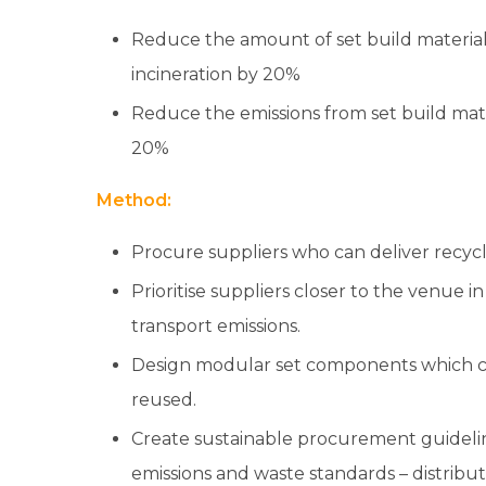
Reduce the amount of set build materials
incineration by 20%
Reduce the emissions from set build mate
20%
Method:
Procure suppliers who can deliver recycl
Prioritise suppliers closer to the venue i
transport emissions.
Design modular set components which c
reused.
Create sustainable procurement guidel
emissions and waste standards – distribut