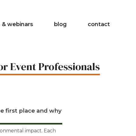
 & webinars
blog
contact
or Event Professionals
e first place and why
ironmental impact. Each