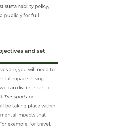
 sustainability policy,
publicly for full
jectives and set
ves are, you will need to
ntal impacts. Using
we can divide this into
 & Transport
and
ill be taking place within
nmental impacts that
For example, for travel,