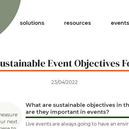
solutions
resources
events
ustainable Event Objectives F
23/04/2022
What are sustainable objectives in th
are they important in events?
measure
our next
Live events are always going to have an env
here to