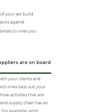
of your set build
ects against.
terials to ones you
ppliers are on board
ith your clients and
hich ones best suit your
hose activities that are
 and supply chain has an
. For example, print