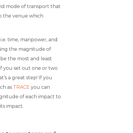
and mode of transport that
 to the venue which
s i.e. time, manpower, and
sing the magnitude of
be the most and least
f you set out one or two
’s a great step! If you
uch as
TRACE
you can
nitude of each impact to
ts impact.