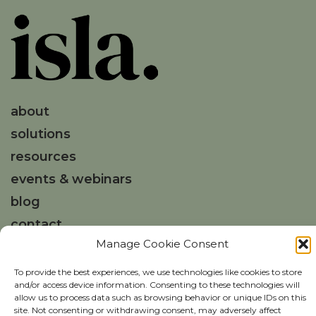
about
solutions
resources
events & webinars
blog
contact
Manage Cookie Consent
Get in touch
To provide the best experiences, we use technologies like cookies to store
and/or access device information. Consenting to these technologies will
hello@weareisla.co.uk
allow us to process data such as browsing behavior or unique IDs on this
site. Not consenting or withdrawing consent, may adversely affect