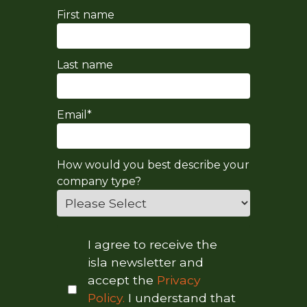
First name
Last name
Email
*
How would you best describe your
company type?
I agree to receive the
isla newsletter and
accept the
Privacy
Policy.
I understand that