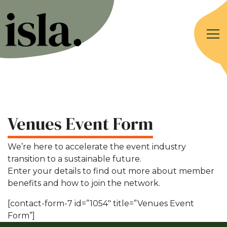
Venues Event Form
We’re here to accelerate the event industry
transition to a sustainable future.
Enter your details to find out more about member
benefits and how to join the network.
[contact-form-7 id=”1054″ title=”Venues Event
Form”]