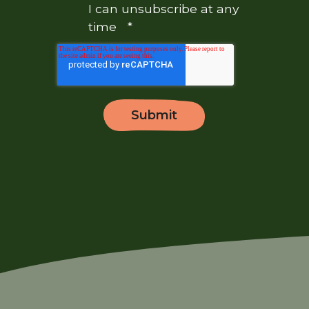
I can unsubscribe at any
time
*