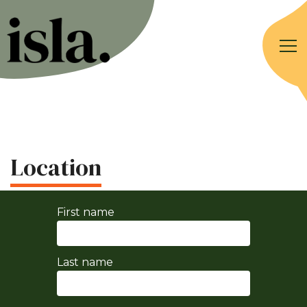
Location
First name
Last name