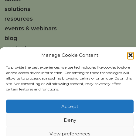
solutions
resources
events & webinars
blog
contact
Manage Cookie Consent
Get in touch
To provide the best experiences, we use technologies like cookies to store
and/or access device information. Consenting to these technologies will
hello@weareisla.co.uk
allow us to process data such as browsing behavior or unique IDs on this
site. Not consenting or withdrawing consent, may adversely affect
certain features and functions.
Accept
Deny
Copyright ©
isla
2026
isla Privacy Policy
Website Usage Policy
View preferences