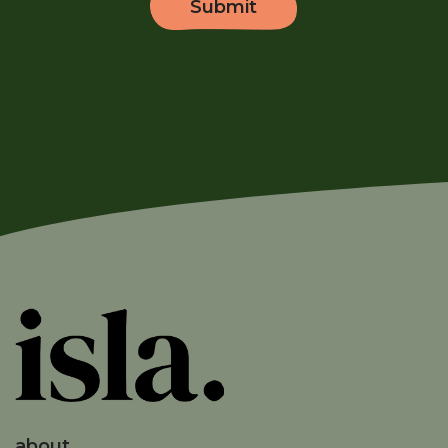
about