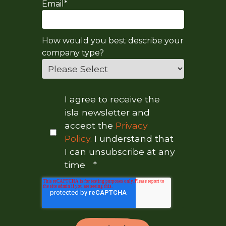
Email
*
How would you best describe your
company type?
I agree to receive the
isla newsletter and
accept the
Privacy
Policy.
I understand that
I can unsubscribe at any
time
*