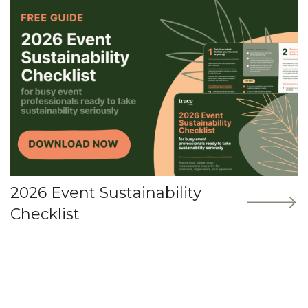
2026 Event Sustainability
Checklist