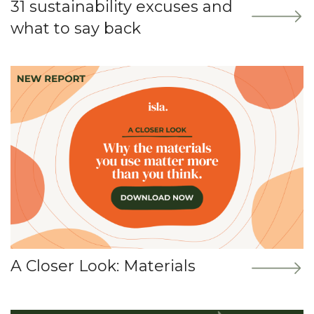
31 sustainability excuses and
what to say back
A Closer Look: Materials