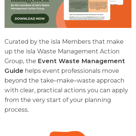
Curated by
the isla Members that make
up the isla Waste Management Action
Group, the
Event Waste Management
Guide
helps event professionals move
beyond the take–make–waste approach
with clear, practical actions you can apply
from the very start of your planning
process.