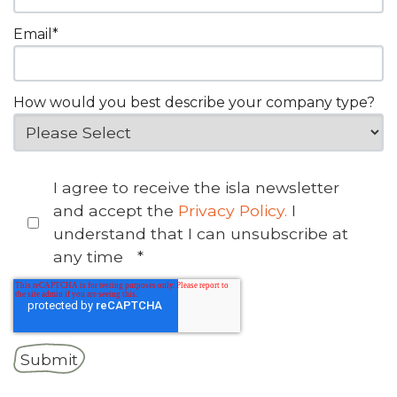
Email
*
How would you best describe your company type?
I agree to receive the isla newsletter
and accept the
Privacy Policy.
I
understand that I can unsubscribe at
any time
*