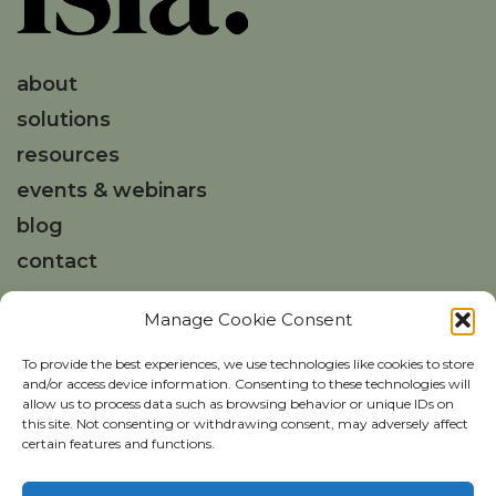
about
solutions
resources
events & webinars
blog
contact
Manage Cookie Consent
Get in touch
hello@weareisla.co.uk
To provide the best experiences, we use technologies like cookies to store
and/or access device information. Consenting to these technologies will
allow us to process data such as browsing behavior or unique IDs on
this site. Not consenting or withdrawing consent, may adversely affect
certain features and functions.