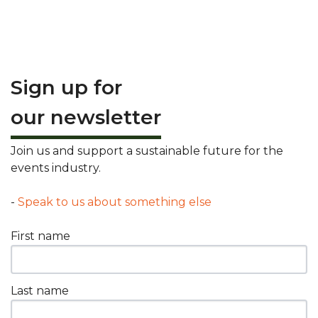
Sign up for
our newsletter
Join us and support a sustainable future for the
events industry.
-
Speak to us about something else
First name
Last name