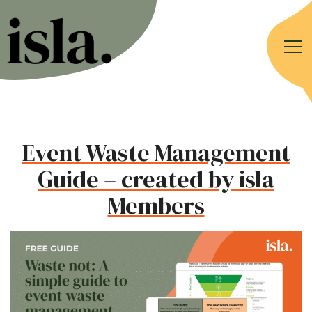
Event Waste Management
Guide – created by isla
Members