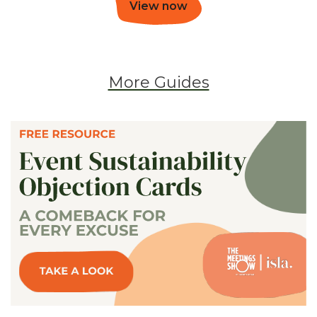
View now
More Guides