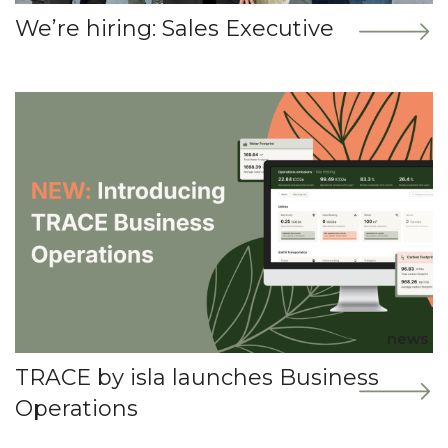
We’re hiring: Sales Executive
news
TRACE by isla launches Business
Operations