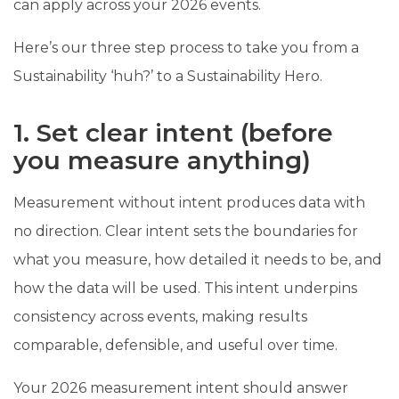
can apply across your 2026 events.
Here’s our three step process to take you from a
Sustainability ‘huh?’ to a Sustainability Hero.
1. Set clear intent (before
you measure anything)
Measurement without intent produces data with
no direction. Clear intent sets the boundaries for
what you measure, how detailed it needs to be, and
how the data will be used. This intent underpins
consistency across events, making results
comparable, defensible, and useful over time.
Your 2026 measurement intent should answer