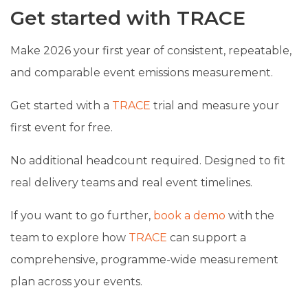
Get started with TRACE
Make 2026 your first year of consistent, repeatable,
and comparable event emissions measurement.
Get started with a
TRACE
trial and measure your
first event for free.
No additional headcount required. Designed to fit
real delivery teams and real event timelines.
If you want to go further,
book a demo
with the
team to explore how
TRACE
can support a
comprehensive, programme-wide measurement
plan across your events.