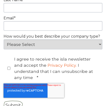
Email
*
How would you best describe your company type?
I agree to receive the isla newsletter
and accept the
Privacy Policy.
I
understand that I can unsubscribe at
any time
*