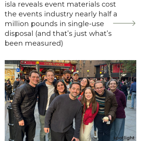
isla reveals event materials cost
the events industry nearly half a
million pounds in single-use
disposal (and that’s just what’s
been measured)
spotlight