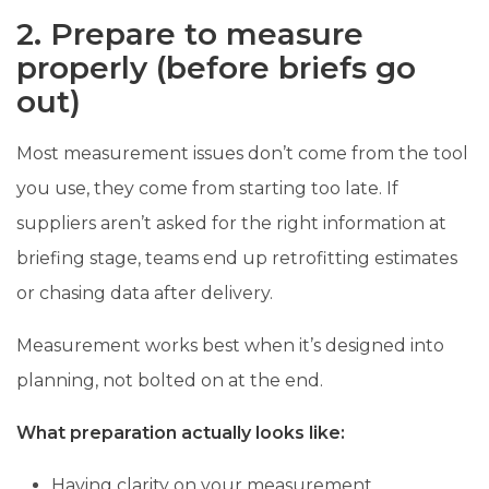
2. Prepare to measure
properly (before briefs go
out)
Most measurement issues don’t come from the tool
you use, they come from starting too late. If
suppliers aren’t asked for the right information at
briefing stage, teams end up retrofitting estimates
or chasing data after delivery.
Measurement works best when it’s designed into
planning, not bolted on at the end.
What preparation actually looks like:
Having clarity on your measurement