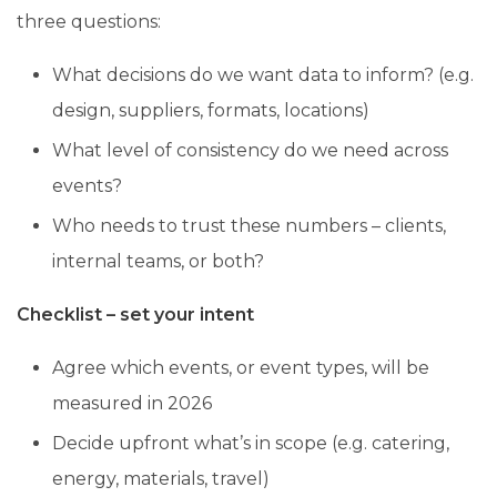
three questions:
What decisions do we want data to inform? (e.g.
design, suppliers, formats, locations)
What level of consistency do we need across
events?
Who needs to trust these numbers – clients,
internal teams, or both?
Checklist – set your intent
Agree which events, or event types, will be
measured in 2026
Decide upfront what’s in scope (e.g. catering,
energy, materials, travel)