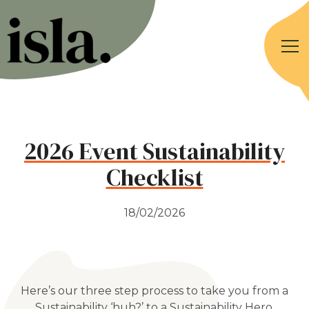
2026 Event Sustainability
Checklist
18/02/2026
Here’s our three step process to take you from a
Sustainability ‘huh?’ to a Sustainability Hero.