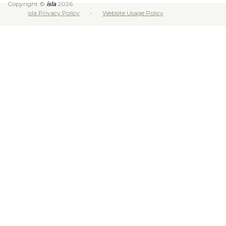
Copyright ©
isla
2026
isla Privacy Policy
Website Usage Policy