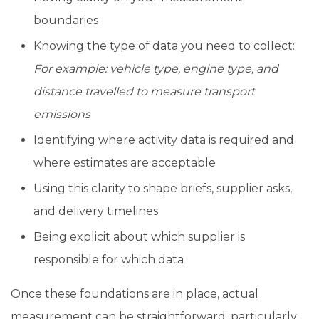
boundaries
Knowing the type of data you need to collect:
For example: vehicle type, engine type, and
distance travelled to measure transport
emissions
Identifying where activity data is required and
where estimates are acceptable
Using this clarity to shape briefs, supplier asks,
and delivery timelines
Being explicit about which supplier is
responsible for which data
Once these foundations are in place, actual
measurement can be straightforward, particularly