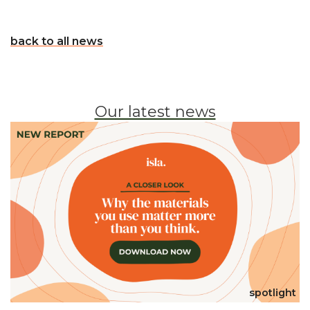
back to all news
Our latest news
spotlight