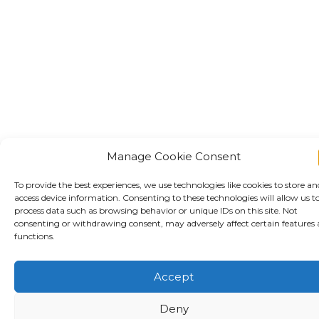
Manage Cookie Consent
To provide the best experiences, we use technologies like cookies to store an
access device information. Consenting to these technologies will allow us t
process data such as browsing behavior or unique IDs on this site. Not
consenting or withdrawing consent, may adversely affect certain features
functions.
Accept
Deny