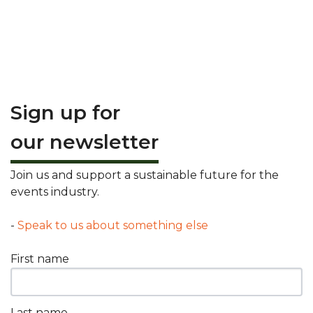
Sign up for
our newsletter
Join us and support a sustainable future for the
events industry.
-
Speak to us about something else
First name
Last name