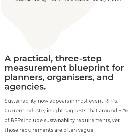
A practical, three-step
measurement blueprint for
planners, organisers, and
agencies.
Sustainability now appears in most event RFPs.
Current industry insight suggests that around 62%
of RFPs include sustainability requirements, yet
those requirements are often vague.