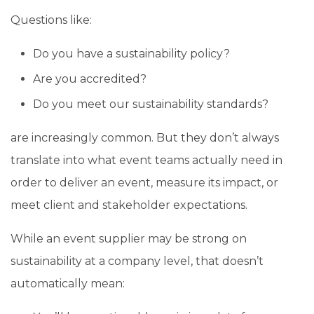
Questions like:
Do you have a sustainability policy?
Are you accredited?
Do you meet our sustainability standards?
are increasingly common. But they don’t always
translate into what event teams actually need in
order to deliver an event, measure its impact, or
meet client and stakeholder expectations.
While an event supplier may be strong on
sustainability at a company level, that doesn’t
automatically mean: