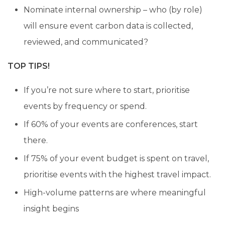
Nominate internal ownership – who (by role)
will ensure event carbon data is collected,
reviewed, and communicated?
TOP TIPS!
If you’re not sure where to start, prioritise
events by frequency or spend.
If 60% of your events are conferences, start
there.
If 75% of your event budget is spent on travel,
prioritise events with the highest travel impact.
High-volume patterns are where meaningful
insight begins