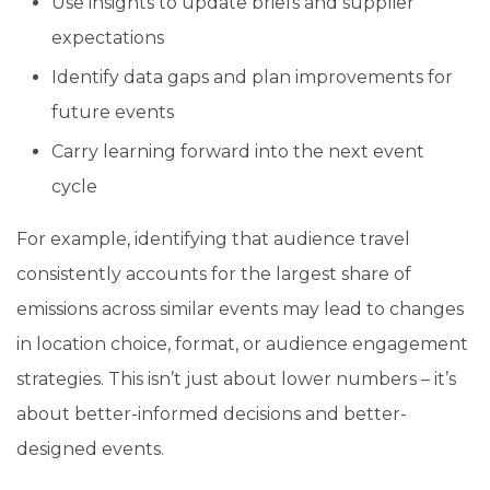
Use insights to update briefs and supplier
expectations
Identify data gaps and plan improvements for
future events
Carry learning forward into the next event
cycle
For example, identifying that audience travel
consistently accounts for the largest share of
emissions across similar events may lead to changes
in location choice, format, or audience engagement
strategies. This isn’t just about lower numbers – it’s
about better-informed decisions and better-
designed events.