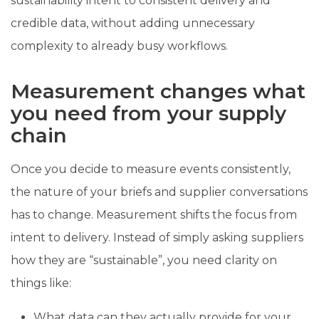
sustainability intent to consistent delivery and
credible data, without adding unnecessary
complexity to already busy workflows.
Measurement changes what
you need from your supply
chain
Once you decide to measure events consistently,
the nature of your briefs and supplier conversations
has to change. Measurement shifts the focus from
intent to delivery. Instead of simply asking suppliers
how they are “sustainable”, you need clarity on
things like:
What data can they actually provide for your