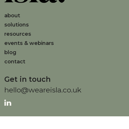
about
solutions
resources
events & webinars
blog
contact
Get in touch
hello@weareisla.co.uk