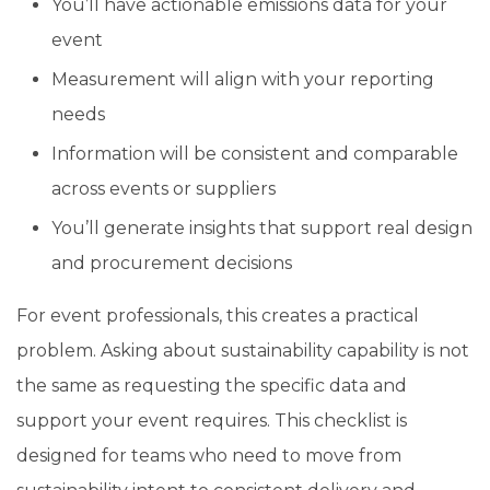
You’ll have actionable emissions data for your
event
Measurement will align with your reporting
needs
Information will be consistent and comparable
across events or suppliers
You’ll generate insights that support real design
and procurement decisions
For event professionals, this creates a practical
problem. Asking about sustainability capability is not
the same as requesting the specific data and
support your event requires. This checklist is
designed for teams who need to move from