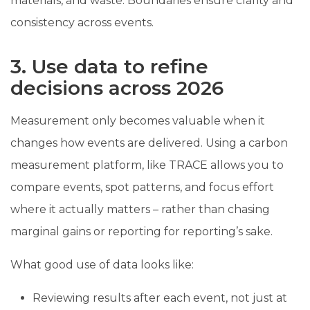
materials, and waste. Boundaries ensure clarity and
consistency across events.
3. Use data to refine
decisions across 2026
Measurement only becomes valuable when it
changes how events are delivered. Using a carbon
measurement platform, like TRACE allows you to
compare events, spot patterns, and focus effort
where it actually matters – rather than chasing
marginal gains or reporting for reporting’s sake.
What good use of data looks like:
Reviewing results after each event, not just at