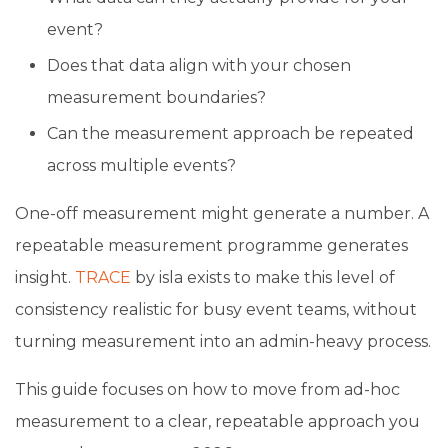
event?
Does that data align with your chosen
measurement boundaries?
Can the measurement approach be repeated
across multiple events?
One-off measurement might generate a number. A
repeatable measurement programme generates
insight.
TRACE
by isla exists to make this level of
consistency realistic for busy event teams, without
turning measurement into an admin-heavy process.
This guide focuses on how to move from ad-hoc
measurement to a clear, repeatable approach you