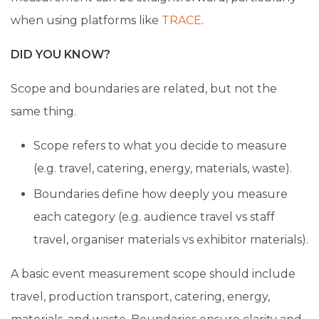
when using platforms like
TRACE
.
DID YOU KNOW?
Scope and boundaries are related, but not the
same thing.
Scope refers to what you decide to measure
(e.g. travel, catering, energy, materials, waste).
Boundaries define how deeply you measure
each category (e.g. audience travel vs staff
travel, organiser materials vs exhibitor materials).
A basic event measurement scope should include
travel, production transport, catering, energy,