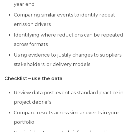
year end
Comparing similar events to identify repeat
emission drivers
Identifying where reductions can be repeated
across formats
Using evidence to justify changes to suppliers,
stakeholders, or delivery models
Checklist – use the data
Review data post-event as standard practice in
project debriefs
Compare results across similar events in your
portfolio