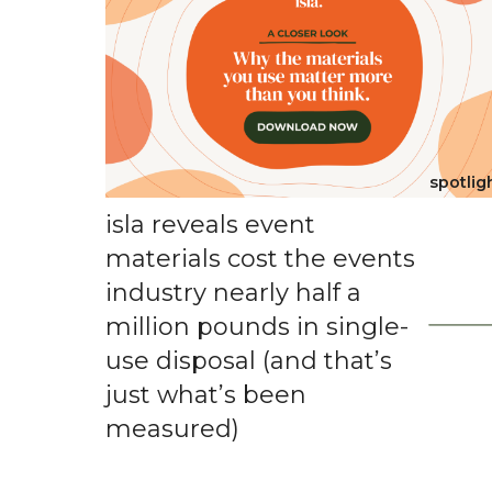
spotlig
isla reveals event
materials cost the events
industry nearly half a
million pounds in single-
use disposal (and that’s
just what’s been
measured)