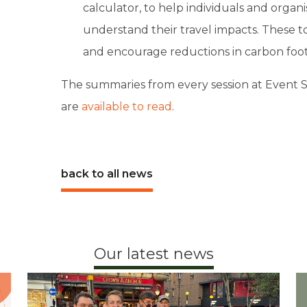
calculator, to help individuals and organ
understand their travel impacts. These 
and encourage reductions in carbon foot
The summaries from every session at Event Sus
are
available to read
.
back to all news
Our latest news