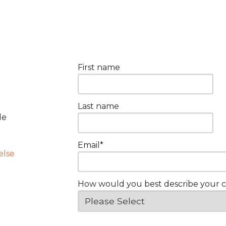
First name
Last name
le
Email
*
else
How would you best describe your 