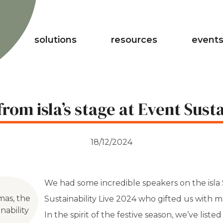
solutions
resources
events
rom isla’s stage at Event Susta
18/12/2024
We had some incredible speakers on the isla
mas, the
Sustainability Live 2024 who gifted us with 
nability
In the spirit of the festive season, we’ve liste