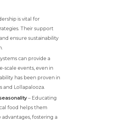
rship is vital for
rategies. Their support
 and ensure sustainability
n.
systems can provide a
e-scale events, even in
ability has been proven in
s and Lollapalooza.
seasonality
– Educating
ocal food helps them
advantages, fostering a