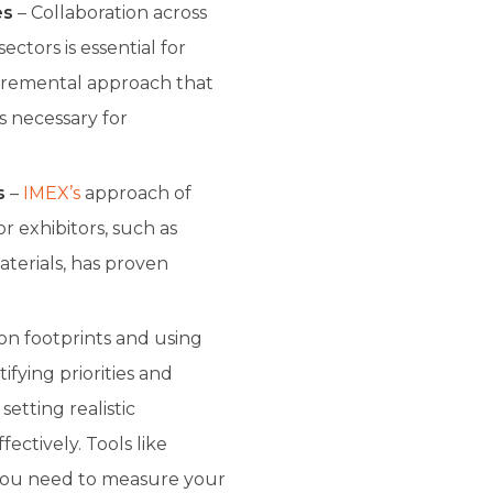
es
– Collaboration across
ctors is essential for
ncremental approach that
s necessary for
s
–
IMEX’s
approach of
or exhibitors, such as
terials, has proven
n footprints and using
tifying priorities and
setting realistic
ectively. Tools like
 you need to measure your