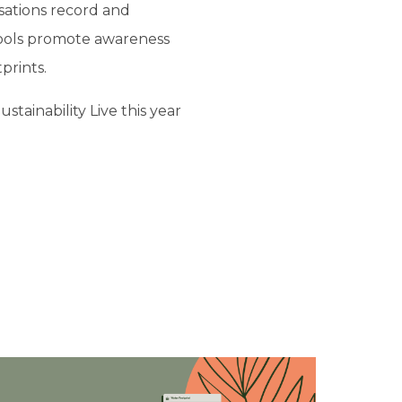
isations record and
tools promote awareness
prints.
tainability Live this year