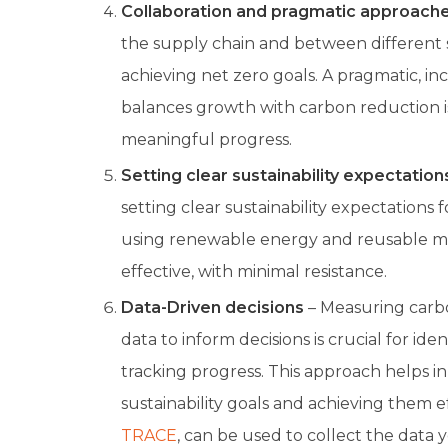
Collaboration and pragmatic approach
the supply chain and between different se
achieving net zero goals. A pragmatic, i
balances growth with carbon reduction i
meaningful progress.
Setting clear sustainability expectation
setting clear sustainability expectations f
using renewable energy and reusable ma
effective, with minimal resistance.
Data-Driven decisions
– Measuring carbo
data to inform decisions is crucial for iden
tracking progress. This approach helps in 
sustainability goals and achieving them eff
TRACE
, can be used to collect the data