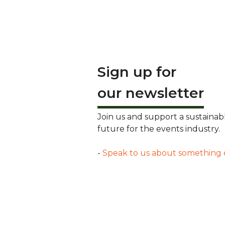
Sign up for
our newsletter
Join us and support a sustainab
future for the events industry.
-
Speak to us about something 