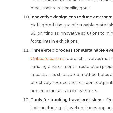
meet their sustainability goals.
Innovative design can reduce environm
highlighted the use of reusable material
3D printing as innovative solutions to m
footprints in exhibitions.
Three-step process for sustainable eve
Onboard:earth’s
approach involves measu
funding environmental restoration proje
impacts. This structured method helps e
effectively reduce their carbon footprin
audiences in sustainability efforts.
Tools for tracking travel emissions
– Onb
tools, including a travel emissions app a