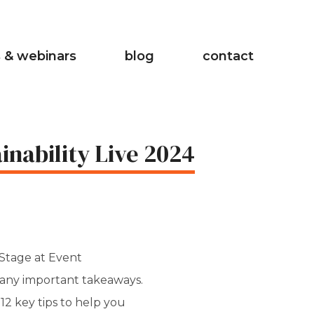
 & webinars
blog
contact
inability Live 2024
 Stage at Event
many important takeaways.
d 12 key tips to help you