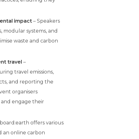
ental impact
– Speakers
s, modular systems, and
inimise waste and carbon
nt travel
–
ring travel emissions,
cts, and reporting the
vent organisers
t and engage their
oard:earth offers various
nd an online carbon