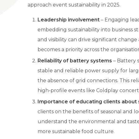
approach event sustainability in 2025.
Leadership involvement
– Engaging leade
embedding sustainability into business st
and visibility can drive significant change
becomes a priority across the organisatio
Reliability of battery systems
– Battery 
stable and reliable power supply for larg
the absence of grid connections. This reli
high-profile events like Coldplay concert
Importance of educating clients about 
clients on the benefits of seasonal and l
understand the environmental and taste 
more sustainable food culture.