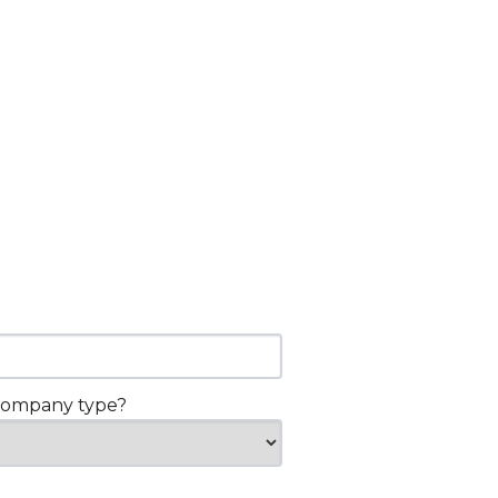
company type?