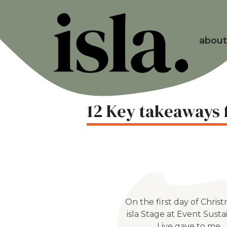
about
12 Key takeaways f
On the first day of Christ
isla Stage at Event Sustai
Live gave to me…