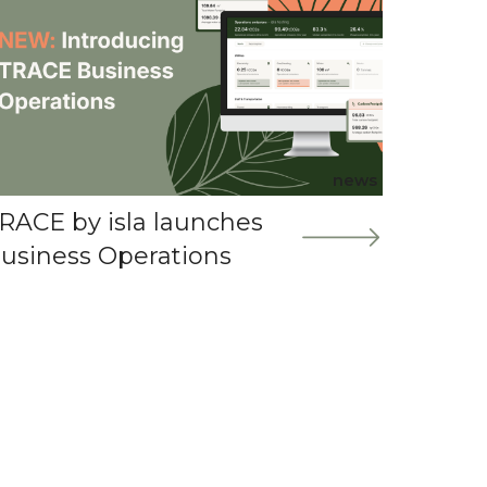
news
RACE by isla launches
usiness Operations