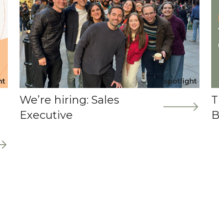
ht
spotlight
We’re hiring: Sales
T
Executive
B