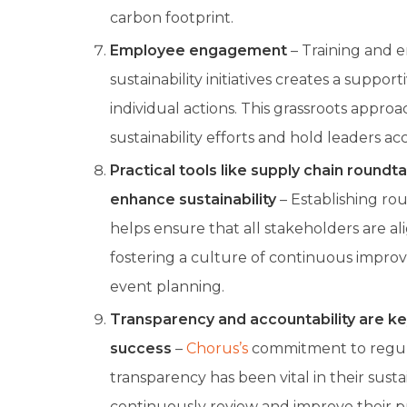
carbon footprint.
Employee engagement
– Training and 
sustainability initiatives creates a suppor
individual actions. This grassroots appro
sustainability efforts and hold leaders a
Practical tools like supply chain roundt
enhance sustainability
– Establishing ro
helps ensure that all stakeholders are a
fostering a culture of continuous impro
event planning.
Transparency and accountability are key
success
–
Chorus’s
commitment to regula
transparency has been vital in their susta
continuously review and improve their pr