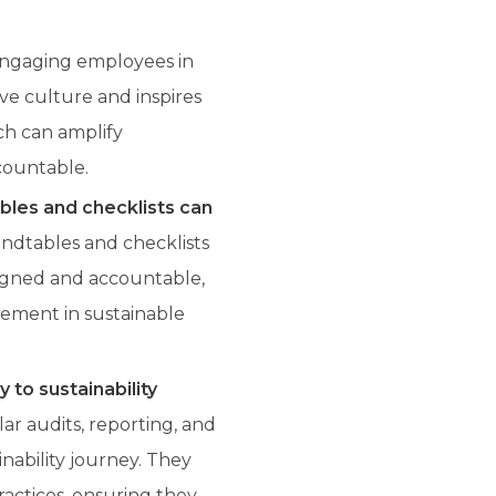
engaging employees in
tive culture and inspires
ach can amplify
ccountable.
ables and checklists can
undtables and checklists
ligned and accountable,
vement in sustainable
 to sustainability
r audits, reporting, and
inability journey. They
actices, ensuring they