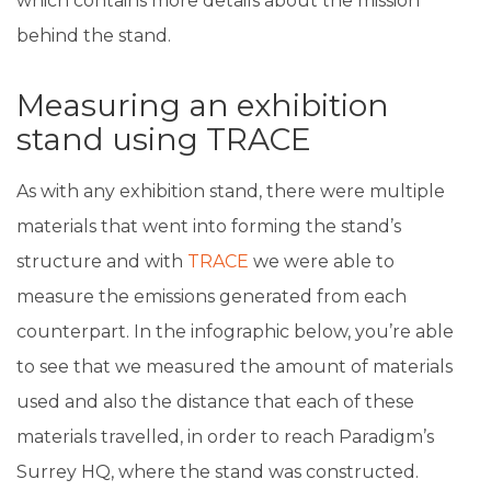
which contains more details about the mission
behind the stand.
Measuring an exhibition
stand using TRACE
As with any exhibition stand, there were multiple
materials that went into forming the stand’s
structure and with
TRACE
we were able to
measure the emissions generated from each
counterpart. In the infographic below, you’re able
to see that we measured the amount of materials
used and also the distance that each of these
materials travelled, in order to reach Paradigm’s
Surrey HQ, where the stand was constructed.