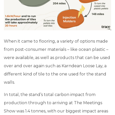
When it came to flooring, a variety of options made
from post-consumer materials – like ocean plastic –
were available, as well as products that can be used
over and over again such as Karndean Loose Lay, a
different kind of tile to the one used for the stand
walls.
In total, the stand’s total carbon impact from
production through to arriving at The Meetings
Show was 1.4 tonnes, with our biggest impact areas