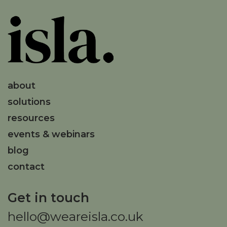
about
solutions
resources
events & webinars
blog
contact
Get in touch
hello@weareisla.co.uk