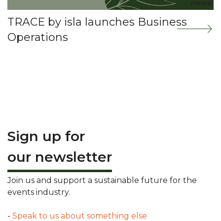
news
TRACE by isla launches Business
Operations
Sign up for
our newsletter
Join us and support a sustainable future for the
events industry.
-
Speak to us about something else