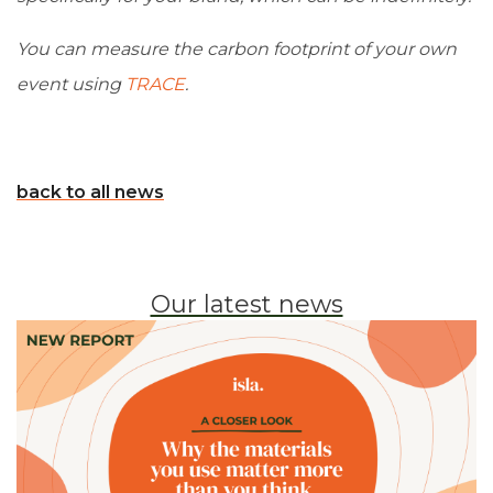
You can measure the carbon footprint of your own
event using
TRACE
.
back to all news
Our latest news