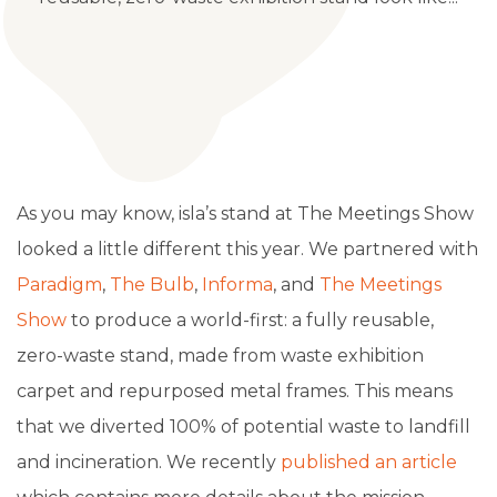
As you may know, isla’s stand at The Meetings Show
looked a little different this year. We partnered with
Paradigm
,
The Bulb
,
Informa
, and
The Meetings
Show
to produce a world-first: a fully reusable,
zero-waste stand, made from waste exhibition
carpet and repurposed metal frames. This means
that
we diverted 100% of potential waste to landfill
and incineration. We recently
published an article