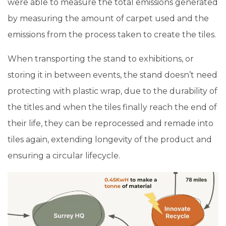
were able to measure the total emissions generated
by measuring the amount of carpet used and the
emissions from the process taken to create the tiles.
When transporting the stand to exhibitions, or
storing it in between events, the stand doesn’t need
protecting with plastic wrap, due to the durability of
the titles and when the tiles finally reach the end of
their life, they can be reprocessed and remade into
tiles again, extending longevity of the product and
ensuring a circular lifecycle.