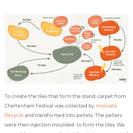
To create the tiles that form the stand, carpet from
Cheltenham Festival was collected by
Innovate
Recycle
and transformed into pellets. The pellets
were then injection moulded to form the tiles. We