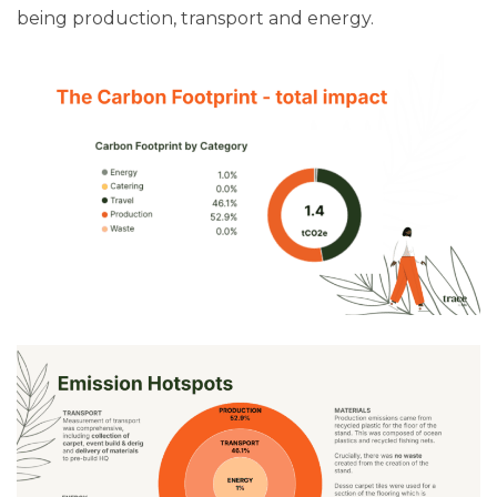
being production, transport and energy.