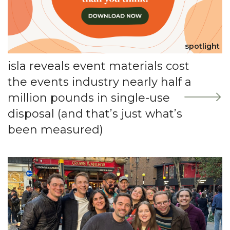
spotlight
isla reveals event materials cost
the events industry nearly half a
million pounds in single-use
disposal (and that’s just what’s
been measured)