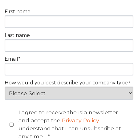
First name
Last name
Email
*
How would you best describe your company type?
I agree to receive the isla newsletter
and accept the
Privacy Policy.
I
understand that I can unsubscribe at
any time
*