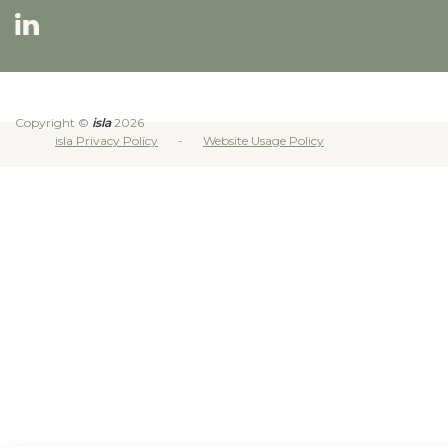
Copyright ©
isla
2026
isla Privacy Policy
Website Usage Policy