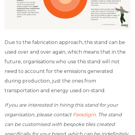
Due to the fabrication approach, this stand can be
used over and over again, which means that in the
future, organisations who use this stand will not
need to account for the emissions generated
during production, just the ones from
transportation and energy used on-stand.
If you are interested in hiring this stand for your
organisation, please contact
Paradigm
. The stand
can be customised with bespoke tiles created
specifically for your brand, which can be indefinitely.