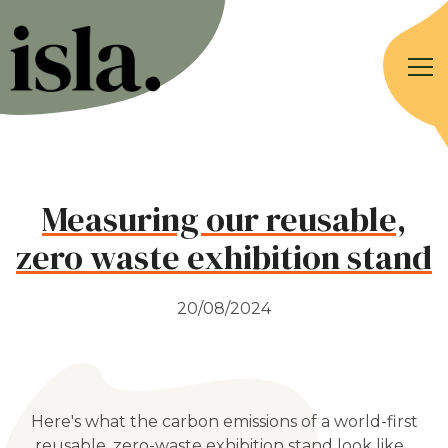
Measuring our reusable,
zero waste exhibition stand
20/08/2024
Here's what the carbon emissions of a world-first
reusable, zero-waste exhibition stand look like...