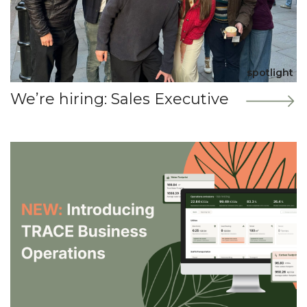
spotlight
We’re hiring: Sales Executive