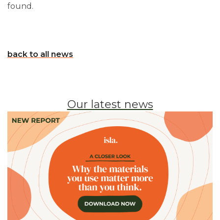
found.
back to all news
Our latest news