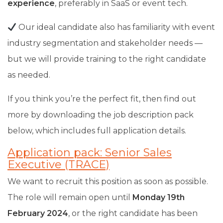
experience
,
preferably in SaaS or event tech.
Our ideal candidate also has familiarity with event
industry segmentation and stakeholder needs —
but we will provide training to the right candidate
as needed.
If you think you’re the perfect fit, then find out
more by downloading the job description pack
below, which includes full application details.
Application pack: Senior Sales
Executive (TRACE)
We want to recruit this position as soon as possible.
The role will remain open until
Monday 19th
February 2024
, or the right candidate has been