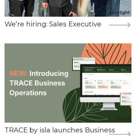
spotlight
We’re hiring: Sales Executive
news
TRACE by isla launches Business