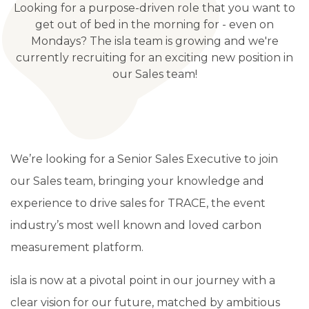
Looking for a purpose-driven role that you want to
get out of bed in the morning for - even on
Mondays? The isla team is growing and we're
currently recruiting for an exciting new position in
our Sales team!
We’re looking for a Senior Sales Executive to join
our Sales team,
bringing your knowledge and
experience to drive sales for TRACE, the event
industry’s most well known and loved carbon
measurement platform.
isla is now at a pivotal point in our journey with a
clear vision for our future, matched by ambitious