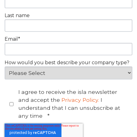
Last name
Email
*
How would you best describe your company type?
I agree to receive the isla newsletter
and accept the
Privacy Policy.
I
understand that I can unsubscribe at
any time
*