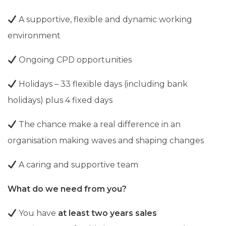
A supportive, flexible and dynamic working
environment
Ongoing CPD opportunities
Holidays –
33 flexible days (including bank
holidays) plus 4 fixed days
The chance make a real difference in an
organisation making waves and shaping changes
A caring and supportive team
What do we need from you?
You have
at least two years sales