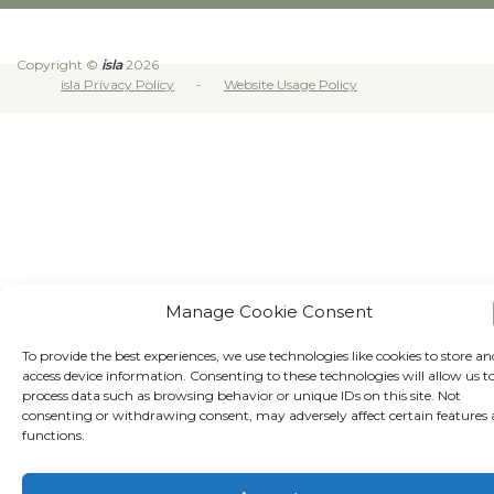
Copyright ©
isla
2026
isla Privacy Policy
Website Usage Policy
Manage Cookie Consent
To provide the best experiences, we use technologies like cookies to store an
access device information. Consenting to these technologies will allow us t
process data such as browsing behavior or unique IDs on this site. Not
consenting or withdrawing consent, may adversely affect certain features
functions.