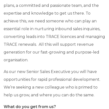
plans, a committed and passionate team, and the
expertise and knowledge to get us there. To
achieve this, we need someone who can
play an
essential role in nurturing inbound sales inquiries,
converting leads into TRACE licences and managing
TRACE renewals. All this will support revenue
generation for our fast-growing and purpose-led
organisation.
As our new
Senior Sales Executive
you will have
opportunities for rapid professional development.
We’re seeking a new colleague who is primed to
help us grow, and where you can do the same.
What do you get from us?