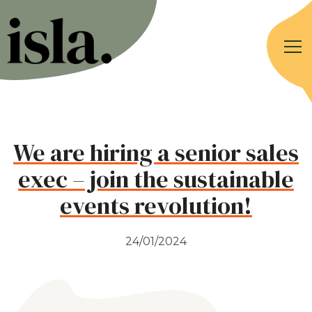
We are hiring a senior sales
exec – join the sustainable
events revolution!
24/01/2024