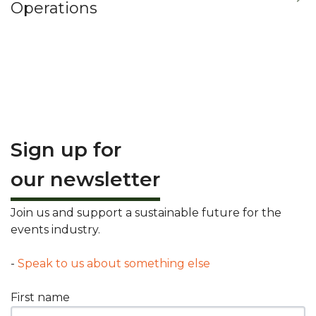
Operations
Sign up for
our newsletter
Join us and support a sustainable future for the
events industry.
-
Speak to us about something else
First name