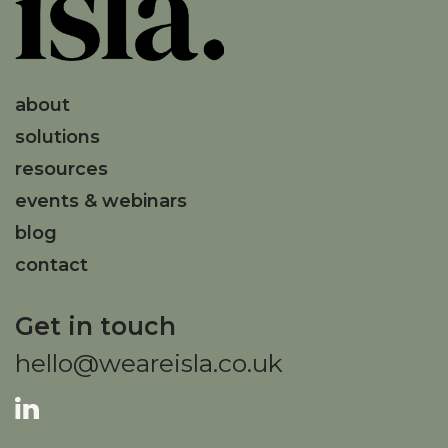
about
solutions
resources
events & webinars
blog
contact
Get in touch
hello@weareisla.co.uk