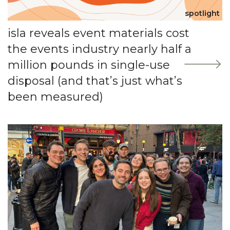
spotlight
isla reveals event materials cost
the events industry nearly half a
million pounds in single-use
disposal (and that’s just what’s
been measured)