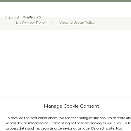
Copyright ©
isla
2026
isla Privacy Policy
Website Usage Policy
Manage Cookie Consent
To provide the best experiences, we use technologies like cookies to store an
access device information. Consenting to these technologies will allow us t
process data such as browsing behavior or unique IDs on this site. Not