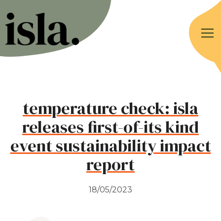
temperature check: isla
releases first-of-its kind
event sustainability impact
report
18/05/2023