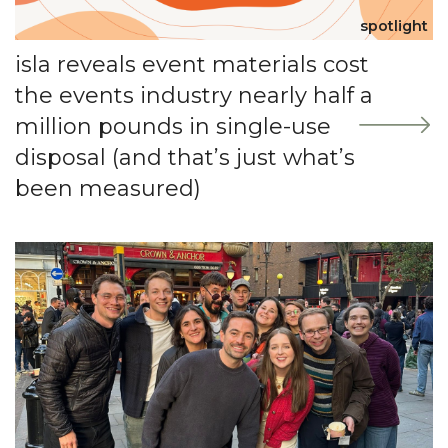
spotlight
isla reveals event materials cost
the events industry nearly half a
million pounds in single-use
disposal (and that’s just what’s
been measured)