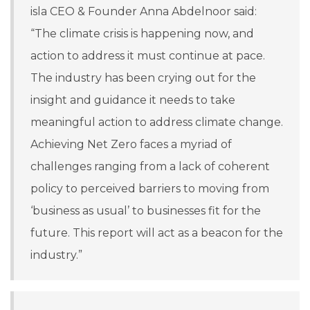
isla CEO & Founder Anna Abdelnoor said:
“The climate crisis is happening now, and
action to address it must continue at pace.
The industry has been crying out for the
insight and guidance it needs to take
meaningful action to address climate change.
Achieving Net Zero faces a myriad of
challenges ranging from a lack of coherent
policy to perceived barriers to moving from
‘business as usual’ to businesses fit for the
future. This report will act as a beacon for the
industry.”