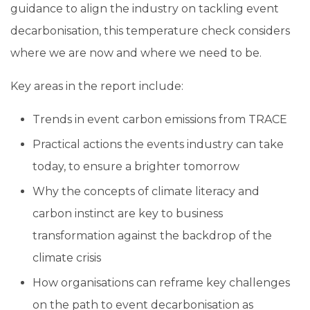
guidance to align the industry on tackling event
decarbonisation, this temperature check considers
where we are now and where we need to be.
Key areas in the report include:
Trends in event carbon emissions from TRACE
Practical actions the events industry can take
today, to ensure a brighter tomorrow
Why the concepts of climate literacy and
carbon instinct are key to business
transformation against the backdrop of the
climate crisis
How organisations can reframe key challenges
on the path to event decarbonisation as