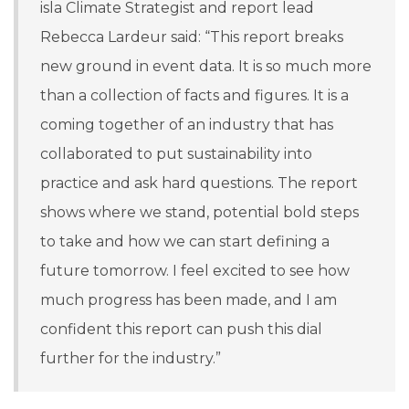
isla Climate Strategist and report lead
Rebecca Lardeur said:
“This report breaks
new ground in event data. It is so much more
than a collection of facts and figures. It is a
coming together of an industry that has
collaborated to put sustainability into
practice and ask hard questions. The report
shows where we stand, potential bold steps
to take and how we can start defining a
future tomorrow. I feel excited to see how
much progress has been made, and I am
confident this report can push this dial
further for the industry.”