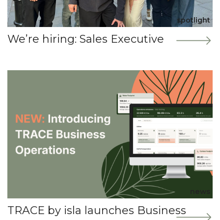
spotlight
We’re hiring: Sales Executive
news
TRACE by isla launches Business