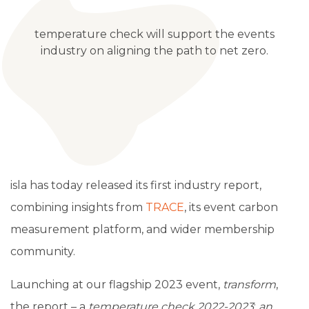
temperature check will support the events
industry on aligning the path to net zero.
isla has today released its first industry report,
combining insights from
TRACE
, its event carbon
measurement platform, and wider membership
community.
Launching at our flagship 2023 event,
transform
,
the report
–
a
temperature check 2022-2023
:
an