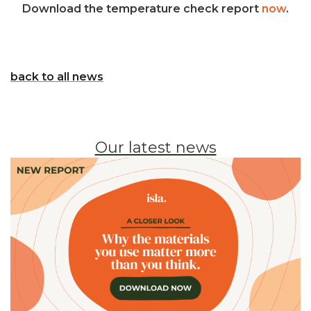
Download the temperature check report
now
.
back to all news
Our latest news