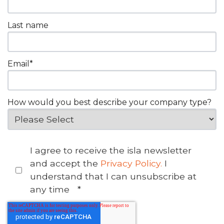
Last name
Email
*
How would you best describe your company type?
I agree to receive the isla newsletter
and accept the
Privacy Policy.
I
understand that I can unsubscribe at
any time
*