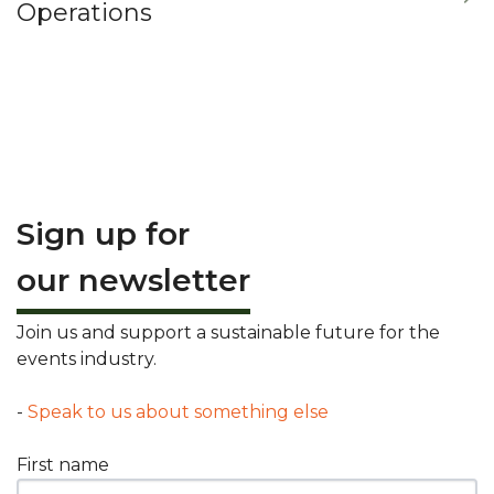
Operations
Sign up for
our newsletter
Join us and support a sustainable future for the
events industry.
-
Speak to us about something else
First name