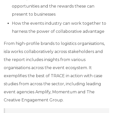
opportunities and the rewards these can
present to businesses
How the events industry can work together to
harness the power of collaborative advantage
From high-profile brands to logistics organisations,
isla works collaboratively across stakeholders and
the report includes insights from various
organisations across the event ecosystem. It
exemplifies the best of TRACE in action with case
studies from across the sector, including leading
event agencies Amplify, Momentum and The
Creative Engagement Group.