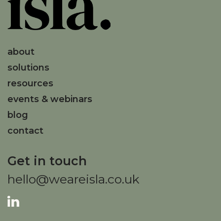
about
solutions
resources
events & webinars
blog
contact
Get in touch
hello@weareisla.co.uk