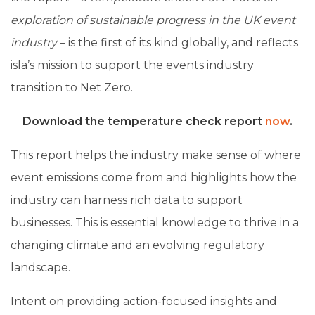
exploration of sustainable progress in the UK event
industry
–
is the first of its kind globally, and reflects
isla’s mission to support the events industry
transition to Net Zero.
Download the temperature check report
now
.
This report helps the industry make sense of where
event emissions come from and highlights how the
industry can harness rich data to support
businesses. This is essential knowledge to thrive in a
changing climate and an evolving regulatory
landscape.
Intent on providing action-focused insights and