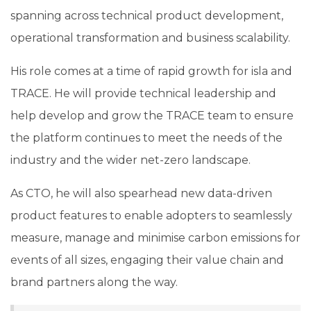
spanning across technical product development,
operational transformation and business scalability.
His role comes at a time of rapid growth for isla and
TRACE
. He will provide technical leadership and
help develop and grow the TRACE team to ensure
the platform continues to meet the needs of the
industry and the wider net-zero landscape.
As CTO, he will also spearhead new data-driven
product features to enable
adopters to seamlessly
measure, manage and minimise carbon emissions for
events of all sizes, engaging their value chain and
brand partners along the way.