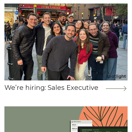
spotlight
We’re hiring: Sales Executive