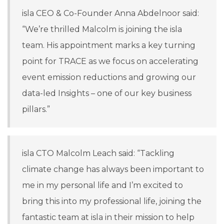
isla CEO & Co-Founder Anna Abdelnoor said:
“We’re thrilled Malcolm is joining the isla
team. His appointment marks a key turning
point for TRACE as we focus on accelerating
event emission reductions and growing our
data-led Insights – one of our key business
pillars.”
isla CTO Malcolm Leach said: “Tackling
climate change has always been important to
me in my personal life and I’m excited to
bring this into my professional life, joining the
fantastic team at isla in their mission to help