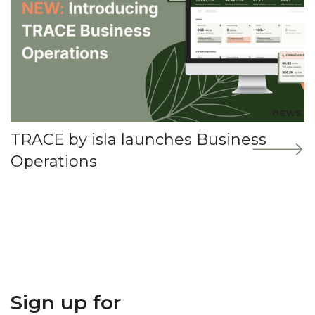
news
TRACE by isla launches Business
Operations
Sign up for