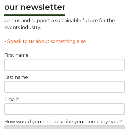
our newsletter
Join us and support a sustainable future for the
events industry.
-
Speak to us about something else
First name
Last name
Email
*
How would you best describe your company type?