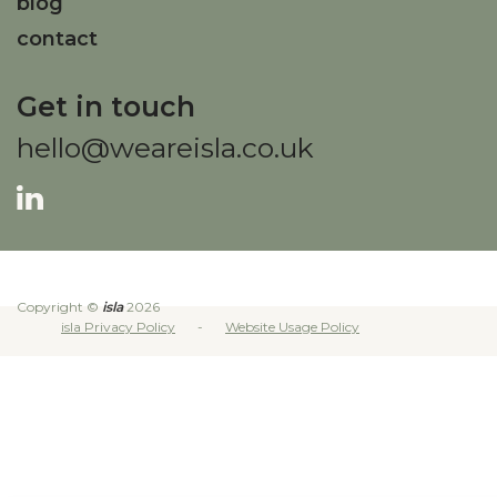
blog
contact
Get in touch
hello@weareisla.co.uk
Copyright ©
isla
2026
isla Privacy Policy
Website Usage Policy