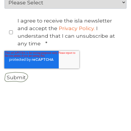
I agree to receive the isla newsletter
and accept the
Privacy Policy.
I
understand that I can unsubscribe at
any time
*