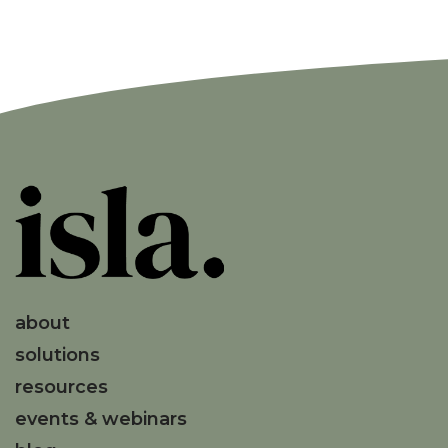
about
solutions
resources
events & webinars