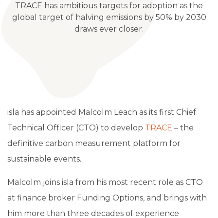
TRACE has ambitious targets for adoption as the
global target of halving emissions by 50% by 2030
draws ever closer.
isla has appointed Malcolm Leach as its first Chief
Technical Officer (CTO) to develop
TRACE
– the
definitive carbon measurement platform for
sustainable events.
Malcolm joins isla from his most recent role as CTO
at finance broker Funding Options, and brings with
him more than three decades of experience