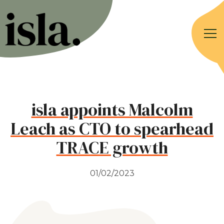
isla appoints Malcolm
Leach as CTO to spearhead
TRACE growth
01/02/2023