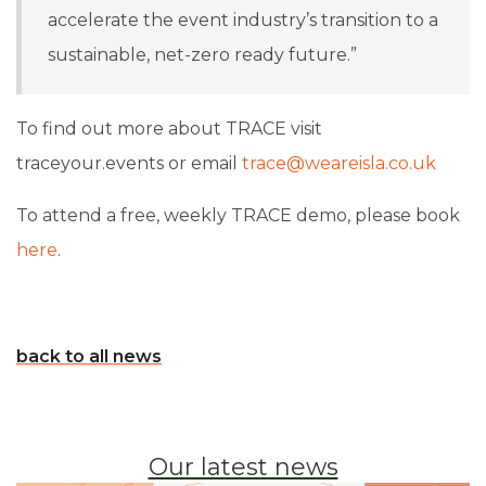
accelerate the event industry’s transition to a
sustainable, net-zero ready future.”
To find out more about TRACE visit
traceyour.events or email
trace@weareisla.co.uk
To attend a free, weekly TRACE demo, please book
here
.
back to all news
Our latest news