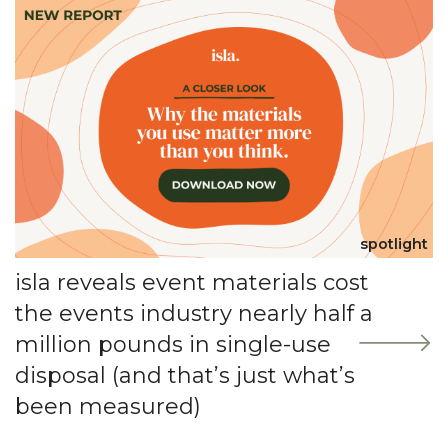
spotlight
isla reveals event materials cost
the events industry nearly half a
million pounds in single-use
disposal (and that’s just what’s
been measured)