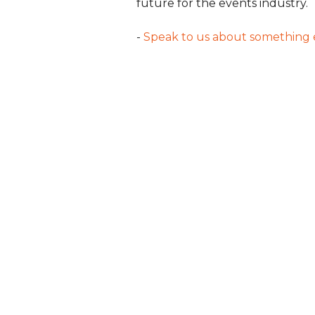
future for the events industry.
-
Speak to us about something 