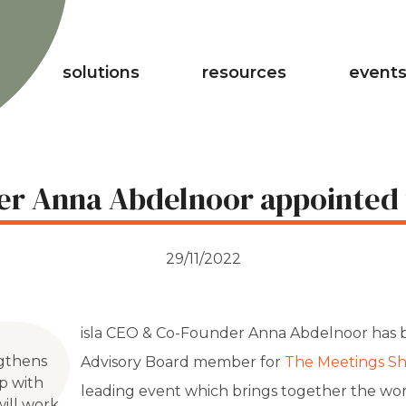
solutions
resources
events
er Anna Abdelnoor appointed
29/11/2022
isla CEO & Co-Founder Anna Abdelnoor has 
gthens
Advisory Board member for
The Meetings S
ip with
leading event which brings together the wor
ill work