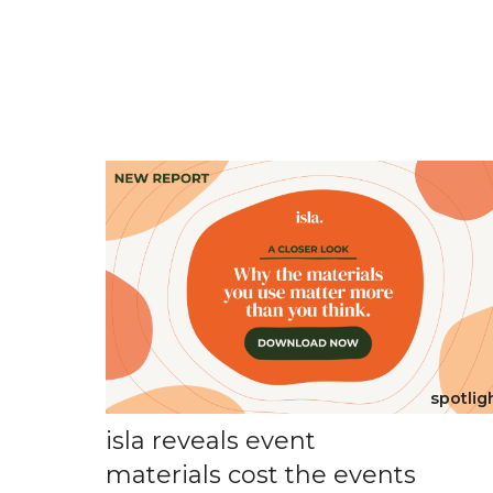
spotlig
isla reveals event
materials cost the events