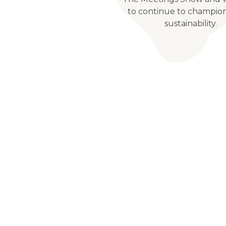
to continue to champio
sustainability.