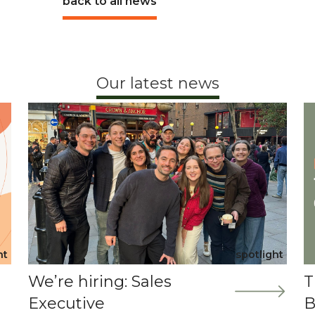
back to all news
Our latest news
ht
spotlight
We’re hiring: Sales
T
Executive
B