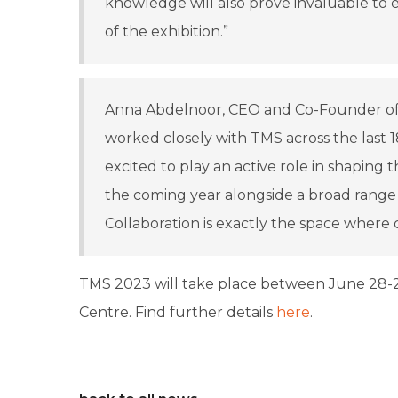
knowledge will also prove invaluable to 
of the exhibition.”
Anna Abdelnoor, CEO and Co-Founder of isl
worked closely with TMS across the last 
excited to play an active role in shaping
the coming year alongside a broad range 
Collaboration is exactly the space where
TMS 2023 will take place between June 28-2
Centre. Find further details
here
.