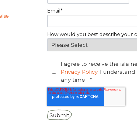
Email
*
else
How would you best describe your 
I agree to receive the isla 
Privacy Policy.
I understand 
any time
*