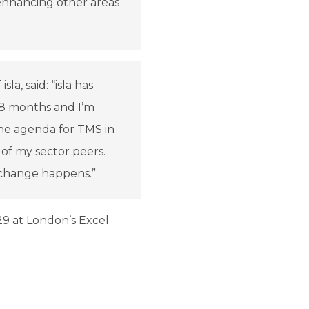
enhancing other areas
a, said: “isla has
18 months and I’m
 the agenda for TMS in
of my sector peers.
 change happens.”
9 at London’s Excel