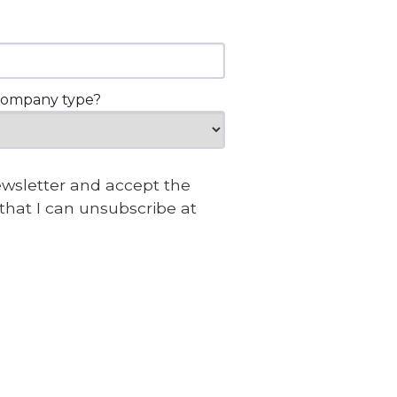
company type?
newsletter and accept the
that I can unsubscribe at