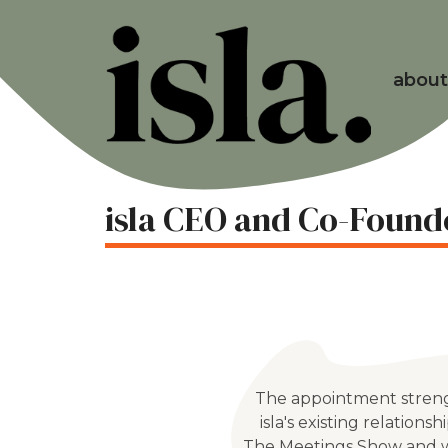
about
isla CEO and Co-Found
The appointment stren
isla's existing relationsh
The Meetings Show and w