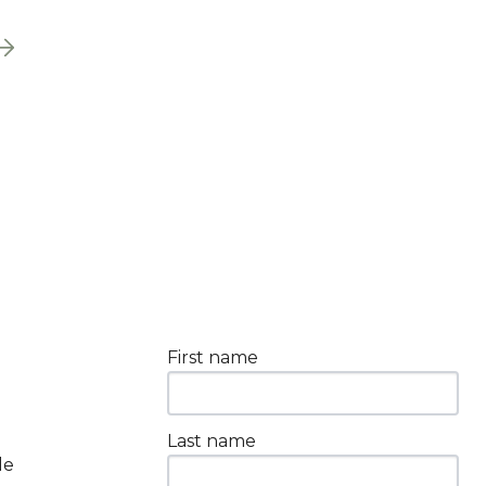
First name
Last name
le