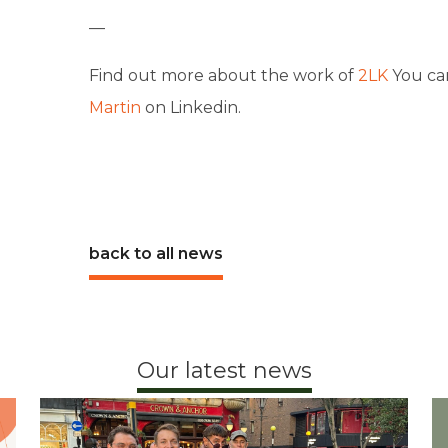
—
Find out more about the work of
2LK
You ca
Martin
on Linkedin.
back to all news
Our latest news