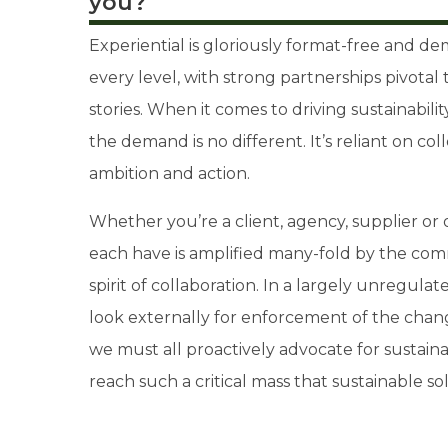
you?
Experiential is gloriously format-free and de
every level, with strong partnerships pivotal 
stories. When it comes to driving sustainabil
the demand is no different. It’s reliant on col
ambition and action.
Whether you’re a client, agency, supplier or
each have is amplified many-fold by the co
spirit of collaboration. In a largely unregula
look externally for enforcement of the chang
we must all proactively advocate for sustainabi
reach such a critical mass that sustainable 