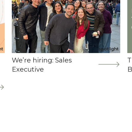
ht
spotlight
We’re hiring: Sales
T
Executive
B