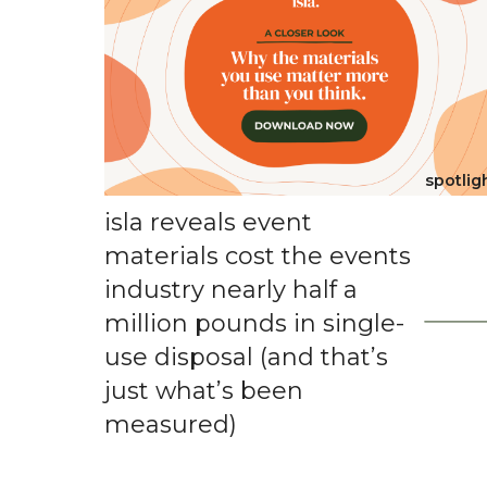
spotlig
isla reveals event
materials cost the events
industry nearly half a
million pounds in single-
use disposal (and that’s
just what’s been
measured)