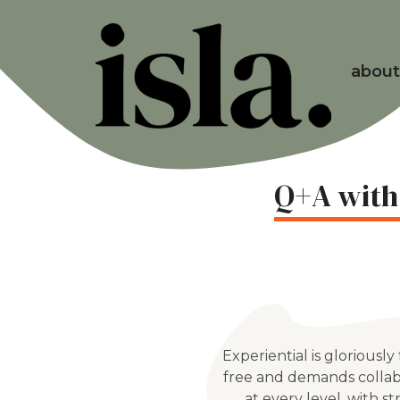
about
Q+A with
Experiential is gloriously
free and demands collab
at every level, with s