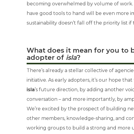
becoming overwhelmed by volume of work. M
have good tools to hand will be even more im
sustainability doesn’t fall off the priority list 
What does it mean for you to b
adopter of
isla
?
There’s already a stellar collective of agenci
initiative. As early adopters, it’s our hope th
isla
’s future direction, by adding another vo
conversation – and more importantly, by amp
We’re excited by the prospect of building ne
other members, knowledge-sharing, and con
working groups to build a strong and more un