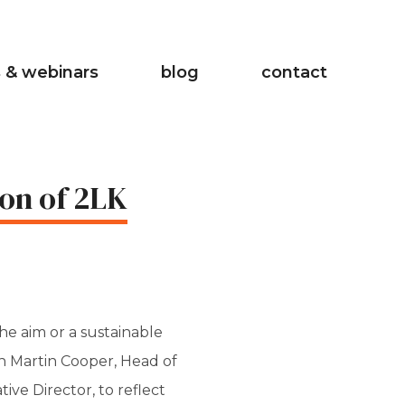
 & webinars
blog
contact
on of 2LK
he aim or a sustainable
th Martin Cooper, Head of
ve Director, to reflect