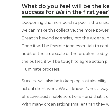
What do you feel will be the k
success for
isla
in the first year
Deepening the membership pool is the critical
we can make this collective, the more powerf
Breadth beyond agencies, into the wider suppl
Then it will be feasible (and essential) to c
audit of the true scale of the problem today.
the outset, it will be tough to agree action p
illuminate progress.
Success will also be in keeping sustainability
actual client work. We all know it’s not always
effective, sustainable solutions – and that it 
With many organisations smaller than they w