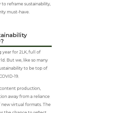
to reframe sustainability,
rity must-have.
ainability
9?
year for 2LK, full of
ld. But we, like so many
ustainability to be top of
COVID-19.
d content production,
tion away from a reliance
f new virtual formats. The
us the chance to reflect