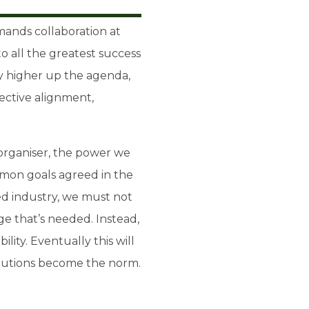
mands collaboration at
to all the greatest success
ity higher up the agenda,
lective alignment,
 organiser, the power we
mmon goals agreed in the
ted industry, we must not
e that’s needed. Instead,
lity. Eventually this will
solutions become the norm.