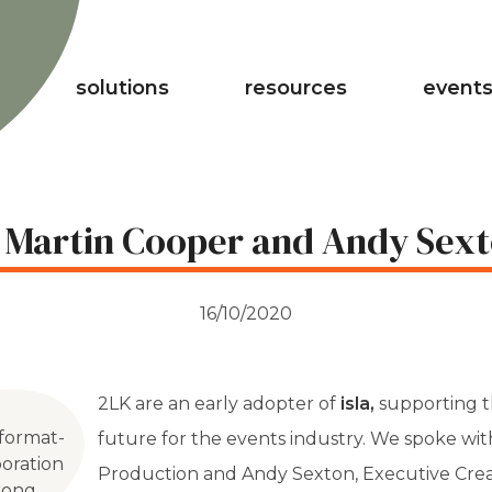
solutions
resources
events
 Martin Cooper and Andy Sext
16/10/2020
2LK are an early adopter of
isla,
supporting t
 format-
future for the events industry. We spoke wi
oration
Production and Andy Sexton, Executive Creati
trong