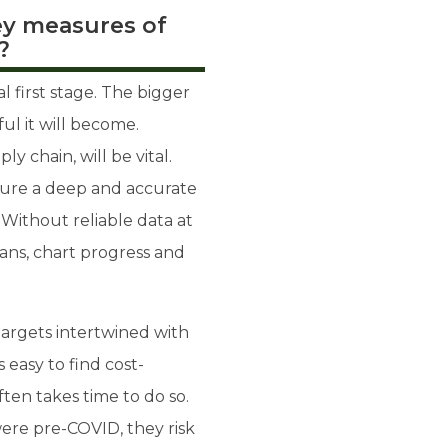
ey measures of
?
 first stage. The bigger
ul it will become.
y chain, will be vital.
apture a deep and accurate
 Without reliable data at
lans, chart progress and
 targets intertwined with
 easy to find cost-
often takes time to do so.
ere pre-COVID, they risk