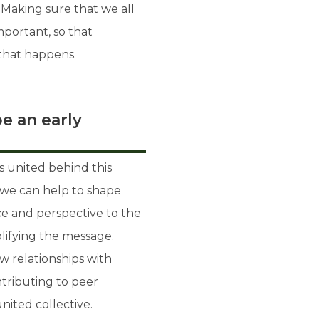
aking sure that we all
portant, so that
if that happens.
e an early
es united behind this
at we can help to shape
ice and perspective to the
lifying the message.
w relationships with
tributing to peer
ited collective.