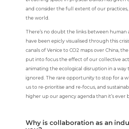
and consider the full extent of our practices
the world.
There’s no doubt the links between human 
have been epicly visualised through this crisi
canals of Venice to CO2 maps over China, the 
put into focus the effect of our collective act
animating the ecological disruption in a way
ignored. The rare opportunity to stop for a 
us to re-prioritise and re-focus, and sustainabi
higher up our agency agenda than it’s ever 
Why is collaboration as an ind