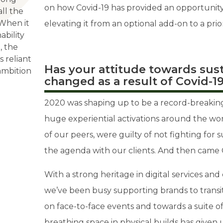
on how Covid-19 has provided an opportunity 
all the
 When it
elevating it from an optional add-on to a prio
ability
, the
s reliant
Has your attitude towards sust
ambition
changed as a result of Covid-1
2020 was shaping up to be a record-breaking 
huge experiential activations around the wor
of our peers, were guilty of not fighting for s
the agenda with our clients. And then came 
With a strong heritage in digital services an
we’ve been busy supporting brands to transi
on face-to-face events and towards a suite o
breathing space in physical builds has given 