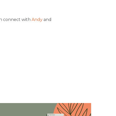
n connect with
Andy
and