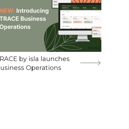
news
RACE by isla launches
usiness Operations