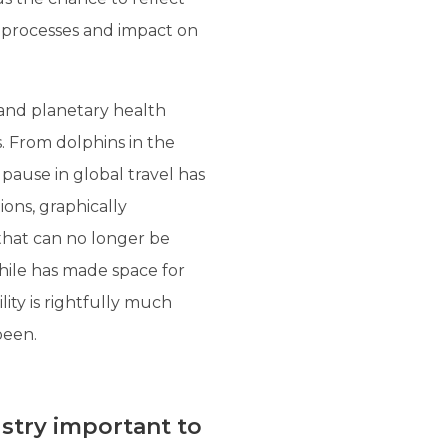
, processes and impact on
and planetary health
s. From dolphins in the
pause in global travel has
ions, graphically
 that can no longer be
while has made space for
lity is rightfully much
been.
ustry important to