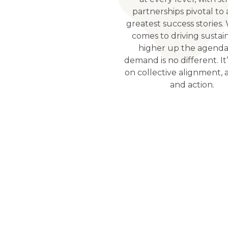
partnerships pivotal to 
greatest success stories.
comes to driving sustain
higher up the agenda
demand is no different. It’
on collective alignment, 
and action.